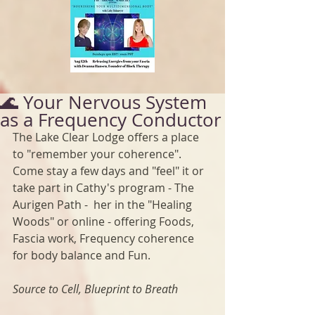
🌊 Your Nervous System
as a Frequency Conductor
The Lake Clear Lodge offers a place 
to "remember your coherence". 
Come stay a few days and "feel" it or 
take part in Cathy's program - The 
Aurigen Path -  her in the "Healing 
Woods" or online - offering Foods, 
Fascia work, Frequency coherence 
for body balance and Fun.
Source to Cell, Blueprint to Breath