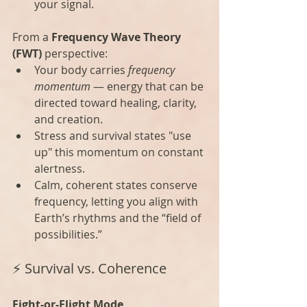
your signal.
From a 
Frequency Wave Theory 
(FWT)
 perspective:
Your body carries 
frequency 
momentum
 — energy that can be 
directed toward healing, clarity, 
and creation.
Stress and survival states "use 
up" this momentum on constant 
alertness.
Calm, coherent states conserve 
frequency, letting you align with 
Earth’s rhythms and the “field of 
possibilities.”
⚡ Survival vs. Coherence
Fight-or-Flight Mode