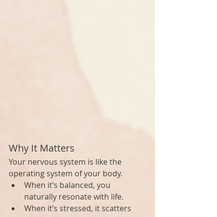
Why It Matters
Your nervous system is like the 
operating system of your body.
When it’s balanced, you 
naturally resonate with life.
When it’s stressed, it scatters 