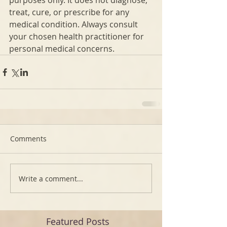
purposes only. It does not diagnose, 
treat, cure, or prescribe for any 
medical condition. Always consult 
your chosen health practitioner for 
personal medical concerns.
Comments
Write a comment...
Featured Posts