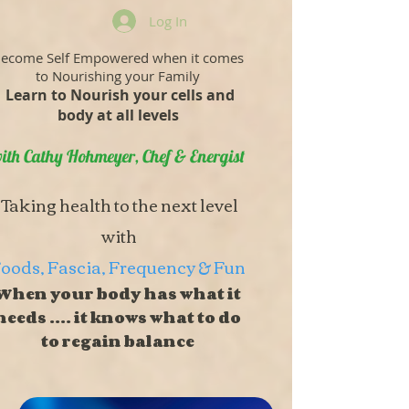
Log In
ecome Self Empowered when it comes
to Nourishing your Family
Learn to Nourish your cells and
body at all levels
ith Cathy Hohmeyer, Chef & Energist
Taking health to the next level
with
oods, Fascia, Frequency & Fun
When your body has what it
needs .... it knows what to do
to regain balance