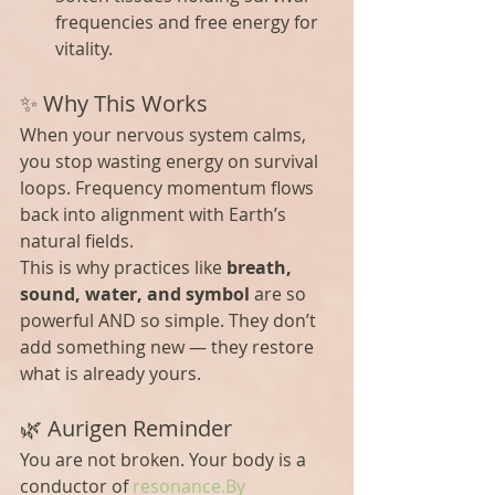
frequencies and free energy for 
vitality.
✨ Why This Works
When your nervous system calms, 
you stop wasting energy on survival 
loops. Frequency momentum flows 
back into alignment with Earth’s 
natural fields.
This is why practices like 
breath, 
sound, water, and symbol
 are so 
powerful AND so simple. They don’t 
add something new — they restore 
what is already yours.
🌿 Aurigen Reminder
You are not broken. Your body is a 
conductor of 
resonance.By