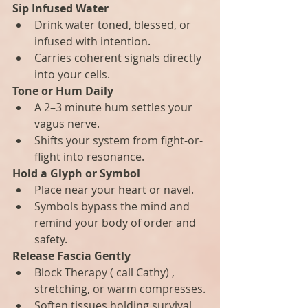
Sip Infused Water
Drink water toned, blessed, or 
infused with intention.
Carries coherent signals directly 
into your cells.
Tone or Hum Daily
A 2–3 minute hum settles your 
vagus nerve.
Shifts your system from fight-or-
flight into resonance.
Hold a Glyph or Symbol
Place near your heart or navel.
Symbols bypass the mind and 
remind your body of order and 
safety.
Release Fascia Gently
Block Therapy ( call Cathy) , 
stretching, or warm compresses.
Soften tissues holding survival 