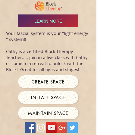
LEARN MORE
Your fascial system is your "light energy
" system!!
Cathy is a certified Block Therapy
Teacher..... join in a live class with Cathy
or come to a retreat to unlock with the
Block! Great for all ages and stages!
CREATE SPACE
INFLATE SPACE
MAINTAIN SPACE