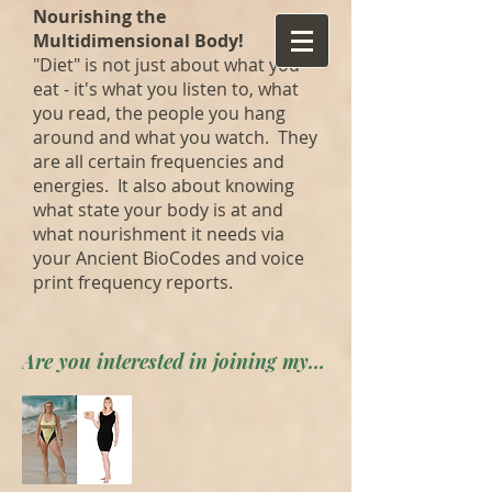
Nourishing the
Multidimensional Body!
"Diet" is not just about what you
eat - it's what you listen to, what
you read, the people you hang
around and what you watch. They
are all certain frequencies and
energies. It also about knowing
what state your body is at and
what nourishment it needs via
your Ancient BioCodes and voice
print frequency reports.
Are you interested in joining my private forum? Apply here