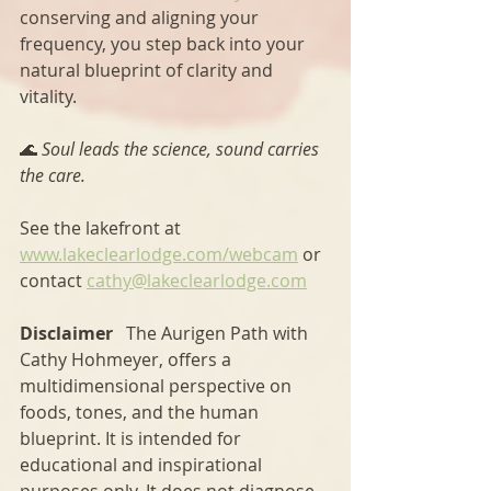
conserving and aligning your 
frequency, you step back into your 
natural blueprint of clarity and 
vitality.
🌊 
Soul leads the science, sound carries 
the care.
See the lakefront at 
www.lakeclearlodge.com/webcam
 or 
contact 
cathy@lakeclearlodge.com
Disclaimer   
The Aurigen Path with 
Cathy Hohmeyer, offers a 
multidimensional perspective on 
foods, tones, and the human 
blueprint. It is intended for 
educational and inspirational 