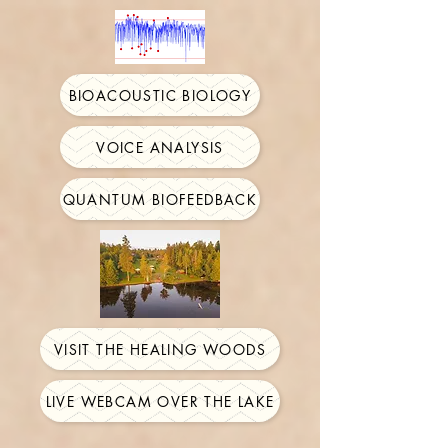
BIOACOUSTIC BIOLOGY
VOICE ANALYSIS
QUANTUM BIOFEEDBACK
VISIT THE HEALING WOODS
LIVE WEBCAM OVER THE LAKE