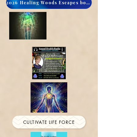
2026 Healing Woods Escapes book now
CULTIVATE LIFE FORCE