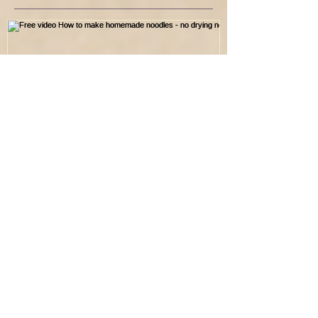
Free video How to make
homemade noodles - no
drying needed
Recent Posts
Electrolytes : The Aurigen Blueprint Lens