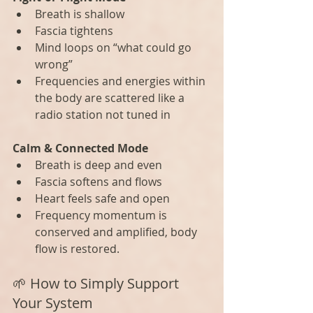
Breath is shallow
Fascia tightens
Mind loops on “what could go 
wrong”
Frequencies and energies within 
the body are scattered like a 
radio station not tuned in
Calm & Connected Mode
Breath is deep and even
Fascia softens and flows
Heart feels safe and open
Frequency momentum is 
conserved and amplified, body 
flow is restored.
🌱 How to Simply Support 
Your System