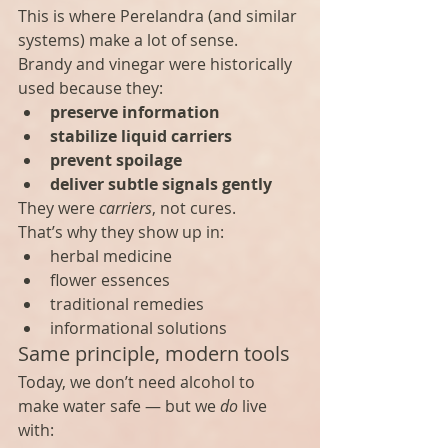
This is where Perelandra (and similar 
systems) make a lot of sense.
Brandy and vinegar were historically 
used because they:
preserve information
stabilize liquid carriers
prevent spoilage
deliver subtle signals gently
They were 
carriers
, not cures.
That’s why they show up in:
herbal medicine
flower essences
traditional remedies
informational solutions
Same principle, modern tools
Today, we don’t need alcohol to 
make water safe — but we 
do
 live 
with: