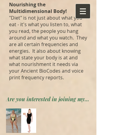
Nourishing the
Multidimensional Body!
"Diet" is not just about what you
eat - it's what you listen to, what
you read, the people you hang
around and what you watch. They
are all certain frequencies and
energies. It also about knowing
what state your body is at and
what nourishment it needs via
your Ancient BioCodes and voice
print frequency reports.
Are you interested in joining my private forum? Apply here