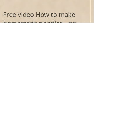
Free video How to make
homemade noodles - no
drying needed
Recent Posts
Electrolytes : The Aurigen Blueprint Lens
Where Does the Aurigen Path
Framework Come From?