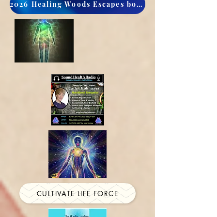
2026 Healing Woods Escapes book now
CULTIVATE LIFE FORCE