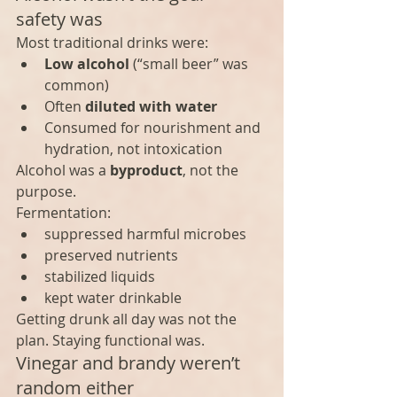
safety was
Most traditional drinks were:
Low alcohol
 (“small beer” was 
common)
Often 
diluted with water
Consumed for nourishment and 
hydration, not intoxication
Alcohol was a 
byproduct
, not the 
purpose.
Fermentation:
suppressed harmful microbes
preserved nutrients
stabilized liquids
kept water drinkable
Getting drunk all day was not the 
plan. Staying functional was.
Vinegar and brandy weren’t 
random either