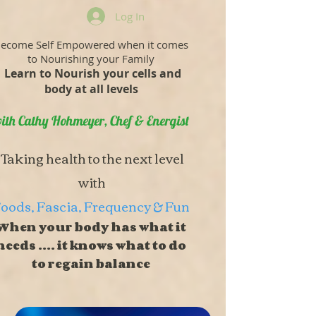
Log In
ecome Self Empowered when it comes
to Nourishing your Family
Learn to Nourish your cells and
body at all levels
ith Cathy Hohmeyer, Chef & Energist
Taking health to the next level
with
oods, Fascia, Frequency & Fun
When your body has what it
needs .... it knows what to do
to regain balance