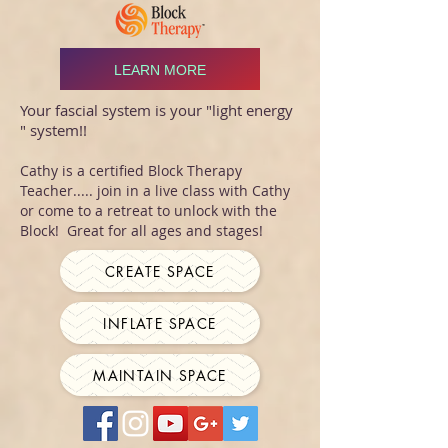
LEARN MORE
Your fascial system is your "light energy
" system!!
Cathy is a certified Block Therapy
Teacher..... join in a live class with Cathy
or come to a retreat to unlock with the
Block! Great for all ages and stages!
CREATE SPACE
INFLATE SPACE
MAINTAIN SPACE