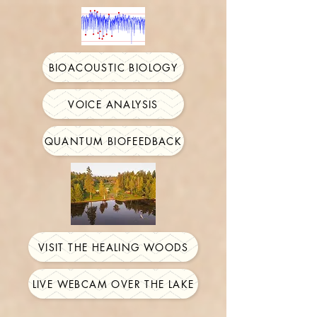
BIOACOUSTIC BIOLOGY
VOICE ANALYSIS
QUANTUM BIOFEEDBACK
VISIT THE HEALING WOODS
LIVE WEBCAM OVER THE LAKE