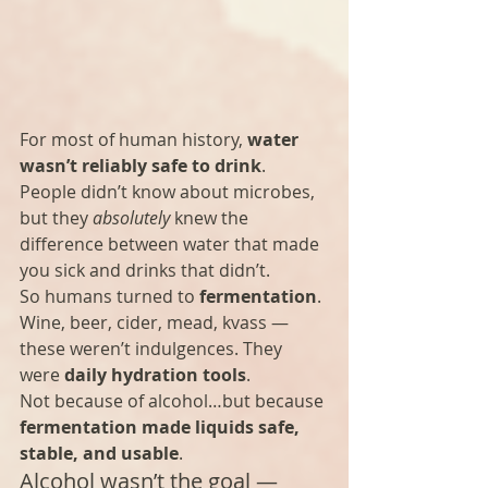
For most of human history, 
water 
wasn’t reliably safe to drink
. 
People didn’t know about microbes, 
but they 
absolutely
 knew the 
difference between water that made 
you sick and drinks that didn’t.
So humans turned to 
fermentation
.
Wine, beer, cider, mead, kvass — 
these weren’t indulgences. They 
were 
daily hydration tools
.
Not because of alcohol…but because 
fermentation made liquids safe, 
stable, and usable
.
Alcohol wasn’t the goal — 