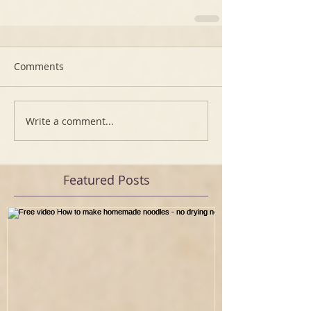
Comments
Write a comment...
Featured Posts