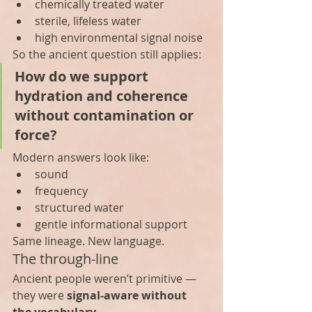
chemically treated water
sterile, lifeless water
high environmental signal noise
So the ancient question still applies:
How do we support 
hydration and coherence 
without contamination or 
force?
Modern answers look like:
sound
frequency
structured water
gentle informational support
Same lineage. New language.
The through-line
Ancient people weren’t primitive — 
they were 
signal-aware without 