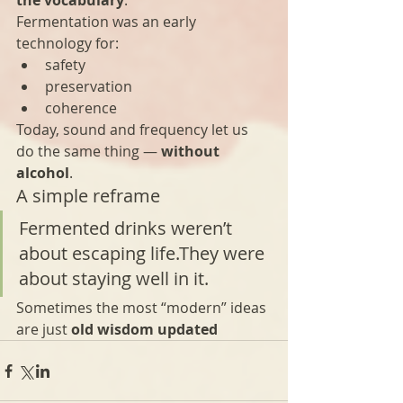
the vocabulary
.
Fermentation was an early 
technology for:
safety
preservation
coherence
Today, sound and frequency let us 
do the same thing — 
without 
alcohol
.
A simple reframe
Fermented drinks weren’t 
about escaping life.They were 
about staying well in it.
Sometimes the most “modern” ideas 
are just 
old wisdom updated