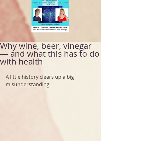
Why wine, beer, vinegar
— and what this has to do
with health
A little history clears up a big 
misunderstanding.