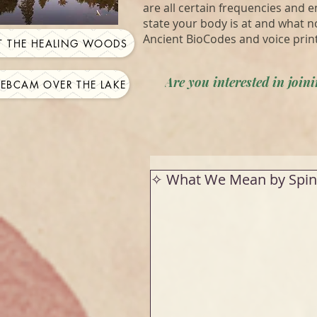
are all certain frequencies and 
state your body is at and what n
Ancient BioCodes and voice prin
IT THE HEALING WOODS
Are you interested in joi
WEBCAM OVER THE LAKE
✧ What We Mean by Spin 