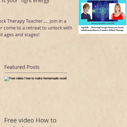
 is your "light energy "
ock Therapy Teacher..... join in a
or come to a retreat to unlock with
ll ages and stages!
Featured Posts
Free video How to