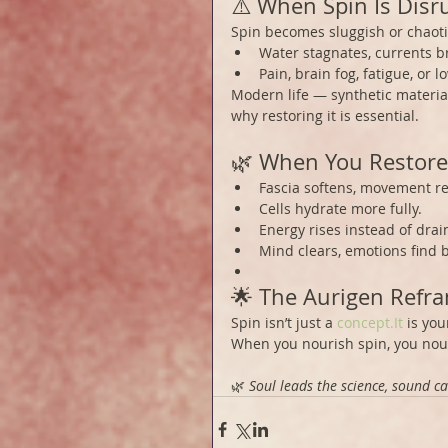
⚠️ When Spin Is Disr
Spin becomes sluggish or chaoti
Water stagnates, currents b
Pain, brain fog, fatigue, or 
Modern life — synthetic materia
why restoring it is essential.
🌿 When You Restore
Fascia softens, movement re
Cells hydrate more fully.
Energy rises instead of drai
Mind clears, emotions find 
🌟 The Aurigen Refr
Spin isn’t just a 
concept.It
 is you
When you nourish spin, you nour
🌿 
Soul leads the science, sound ca