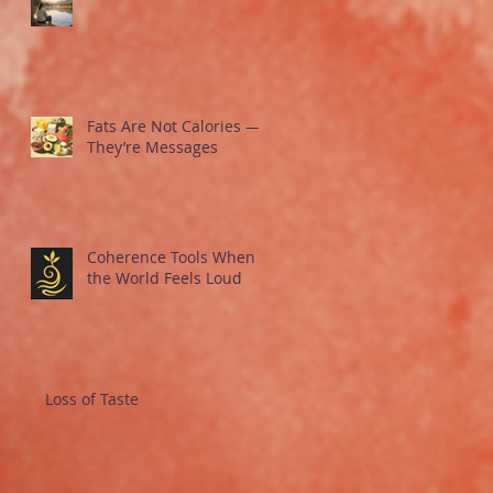
Fats Are Not Calories —
They’re Messages
Coherence Tools When
the World Feels Loud
Loss of Taste