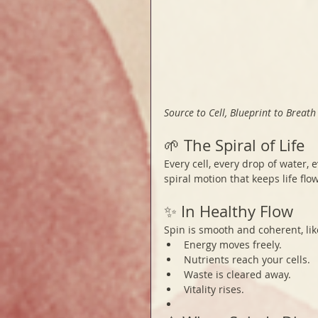
Source to Cell, Blueprint to Breath
🌱 The Spiral of Life
Every cell, every drop of water, 
spiral motion that keeps life flo
✨ In Healthy Flow
Spin is smooth and coherent, li
Energy moves freely.
Nutrients reach your cells.
Waste is cleared away.
Vitality rises.