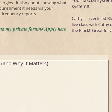
Your fascial system
energies. It also about knowing what
system!!
ourishment it needs via your
t frequency reports.
Cathy is a certified Bl
live class with Cathy 
ning my private forum? Apply here
the Block! Great for a
(and Why It Matters)