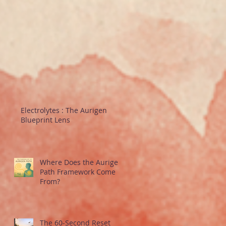
Electrolytes : The Aurigen
Blueprint Lens
Where Does the Aurigen
Path Framework Come
From?
The 60-Second Reset