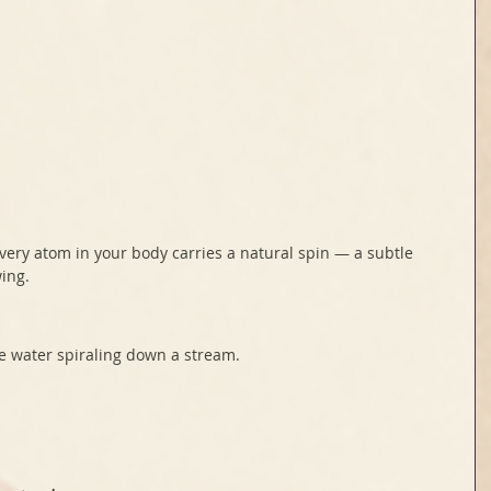
every atom in your body carries a natural spin — a subtle 
wing.
ke water spiraling down a stream.