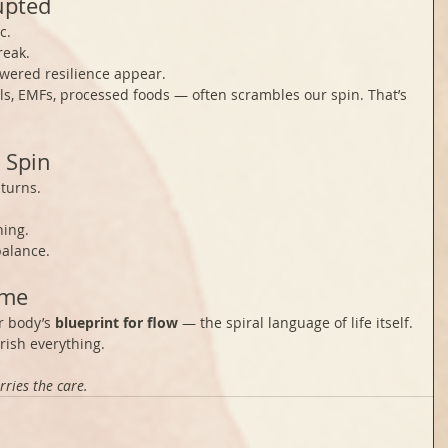
upted
c.
reak.
lowered resilience appear.
ls, EMFs, processed foods — often scrambles our spin. That’s 
 Spin
turns.
ning.
balance.
ame
r body’s 
blueprint for flow
 — the spiral language of life itself.
ish everything.
rries the care.