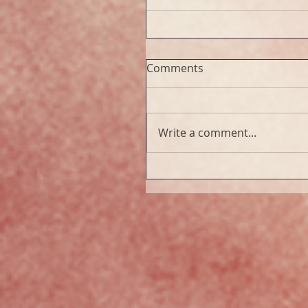
Comments
Write a comment...