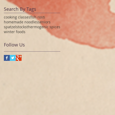
Search By Tags
cooking classes
fish rosti
homemade noodles
seniors
spatzel
stocks
thermogenic spices
winter foods
Follow Us