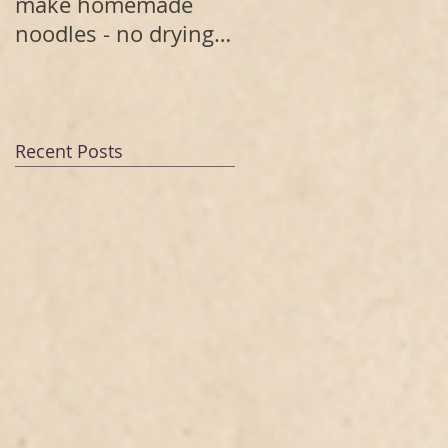
make homemade
noodles - no drying
needed
Recent Posts