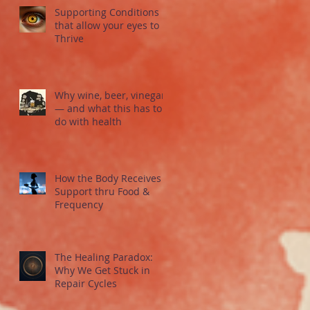
Supporting Conditions
that allow your eyes to
Thrive
Why wine, beer, vinegar
— and what this has to
do with health
How the Body Receives
Support thru Food &
Frequency
The Healing Paradox:
Why We Get Stuck in
Repair Cycles