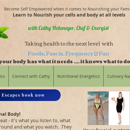
Become Self Empowered when it comes to Nourishing your Fami
Learn to Nourish your cells and body at all levels
with Cathy Hohmeyer, Chef & Energist
Taking health to the next level with
Foods, Fascia, Frequency & Fun
our body has what it needs .... it knows what to do
balance
ics
Connect with Cathy
Nutritional Energetics
Culinary N
 Escapes book now
nal Body!
eat - it's what you listen to, what
around and what you watch. They