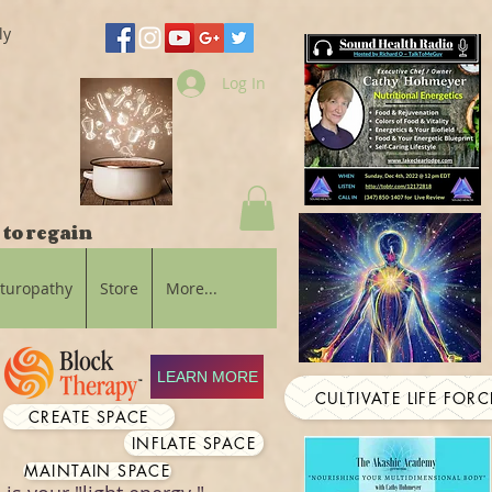
ly
Log In
 to regain
aturopathy
Store
More...
LEARN MORE
CULTIVATE LIFE FORC
CREATE SPACE
INFLATE SPACE
MAINTAIN SPACE