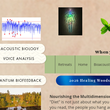
OACOUSTIC BIOLOGY
When y
VOICE ANALYSIS
Retreats
Home
Bioacoust
ANTUM BIOFEEDBACK
2026 Healing Woods
Nourishing the Multidimensio
"Diet" is not just about what you 
you read, the people you hang 