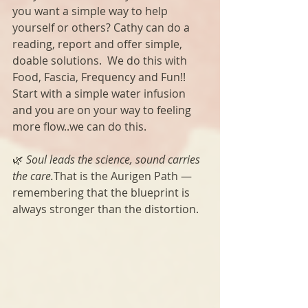
you want a simple way to help 
yourself or others? Cathy can do a 
reading, report and offer simple, 
doable solutions.  We do this with 
Food, Fascia, Frequency and Fun!!  
Start with a simple water infusion 
and you are on your way to feeling 
more flow..we can do this. 
🌿 
Soul leads the science, sound carries 
the care.
That is the Aurigen Path — 
remembering that the blueprint is 
always stronger than the distortion.