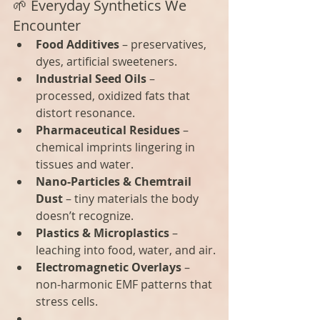
🌱 Everyday Synthetics We 
Encounter
Food Additives
 – preservatives, 
dyes, artificial sweeteners.
Industrial Seed Oils
 – 
processed, oxidized fats that 
distort resonance.
Pharmaceutical Residues
 – 
chemical imprints lingering in 
tissues and water.
Nano-Particles & Chemtrail 
Dust
 – tiny materials the body 
doesn’t recognize.
Plastics & Microplastics
 – 
leaching into food, water, and air.
Electromagnetic Overlays
 – 
non-harmonic EMF patterns that 
stress cells.