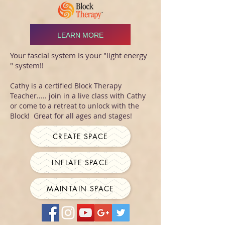
LEARN MORE
Your fascial system is your "light energy
" system!!
Cathy is a certified Block Therapy
Teacher..... join in a live class with Cathy
or come to a retreat to unlock with the
Block! Great for all ages and stages!
CREATE SPACE
INFLATE SPACE
MAINTAIN SPACE