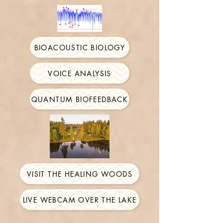
BIOACOUSTIC BIOLOGY
VOICE ANALYSIS
QUANTUM BIOFEEDBACK
VISIT THE HEALING WOODS
LIVE WEBCAM OVER THE LAKE