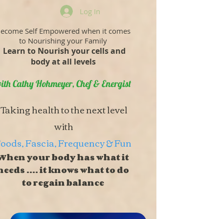
Log In
ecome Self Empowered when it comes
to Nourishing your Family
Learn to Nourish your cells and
body at all levels
ith Cathy Hohmeyer, Chef & Energist
Taking health to the next level
with
oods, Fascia, Frequency & Fun
When your body has what it
needs .... it knows what to do
to regain balance