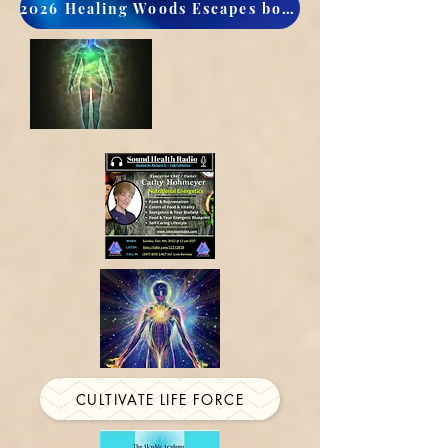
2026 Healing Woods Escapes book now
CULTIVATE LIFE FORCE