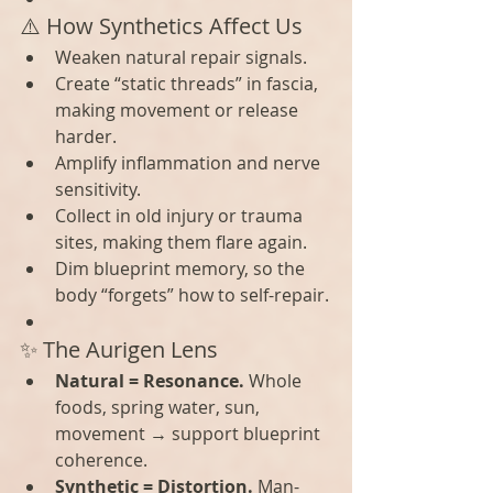
⚠️ How Synthetics Affect Us
Weaken natural repair signals.
Create “static threads” in fascia, 
making movement or release 
harder.
Amplify inflammation and nerve 
sensitivity.
Collect in old injury or trauma 
sites, making them flare again.
Dim blueprint memory, so the 
body “forgets” how to self-repair.
✨ The Aurigen Lens
Natural = Resonance.
 Whole 
foods, spring water, sun, 
movement → support blueprint 
coherence.
Synthetic = Distortion.
 Man-