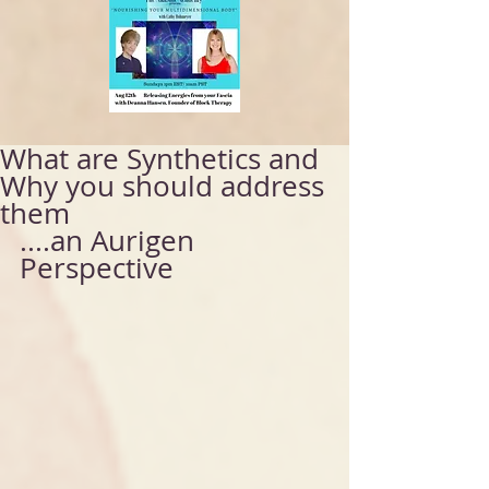
What are Synthetics and
Why you should address
them
....an Aurigen 
Perspective