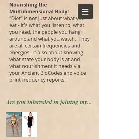
Nourishing the
Multidimensional Body!
"Diet" is not just about what you
eat - it's what you listen to, what
you read, the people you hang
around and what you watch. They
are all certain frequencies and
energies. It also about knowing
what state your body is at and
what nourishment it needs via
your Ancient BioCodes and voice
print frequency reports.
Are you interested in joining my private forum? Apply here