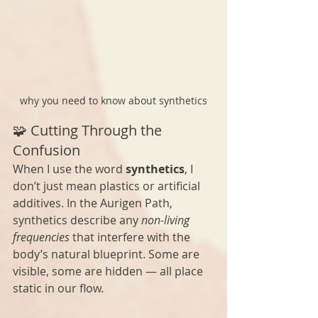
why you need to know about synthetics
🧩 Cutting Through the 
Confusion
When I use the word 
synthetics
, I 
don’t just mean plastics or artificial 
additives. In the Aurigen Path, 
synthetics describe any 
non-living 
frequencies
 that interfere with the 
body’s natural blueprint. Some are 
visible, some are hidden — all place 
static in our flow. 