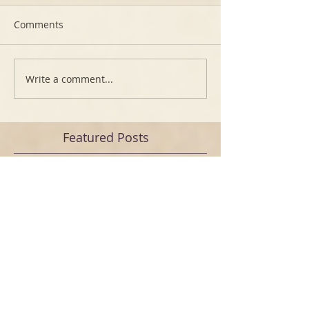
Comments
Write a comment...
Featured Posts
Free video How to make