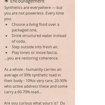
🌟 Encouragement
Synthetics are everywhere — but 
you are not powerless. Every time 
you:
Choose a living food over a 
packaged one,
Drink structured water instead 
of soda,
Step outside into fresh air,
Play tones or move fascia,
…you are restoring coherence.
As a whole - humanity carries an 
average of 30% synthetic load in 
their body - 10%is very rare, 20-30% 
who active address these and some 
carry a 60-70% load...
Are you curious what yours is?  Do 