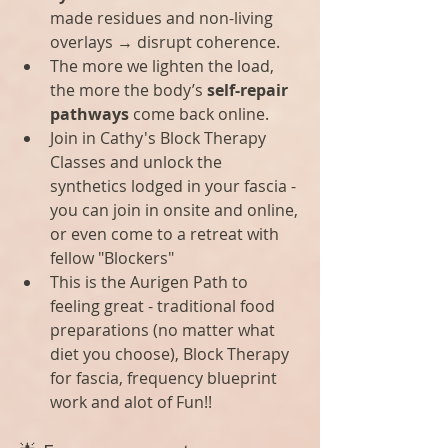
made residues and non-living 
overlays → disrupt coherence.
The more we lighten the load, 
the more the body’s 
self-repair 
pathways
 come back online.
Join in Cathy's Block Therapy 
Classes and unlock the 
synthetics lodged in your fascia - 
you can join in onsite and online, 
or even come to a retreat with 
fellow "Blockers"
This is the Aurigen Path to 
feeling great - traditional food 
preparations (no matter what 
diet you choose), Block Therapy 
for fascia, frequency blueprint 
work and alot of Fun!!