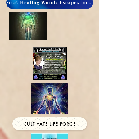
2026 Healing Woods Escapes book now
CULTIVATE LIFE FORCE