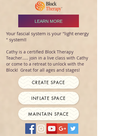
LEARN MORE
Your fascial system is your "light energy
" system!!
Cathy is a certified Block Therapy
Teacher..... join in a live class with Cathy
or come to a retreat to unlock with the
Block! Great for all ages and stages!
CREATE SPACE
INFLATE SPACE
MAINTAIN SPACE