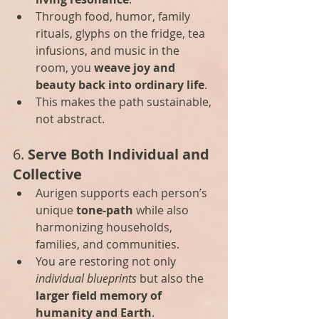
Through food, humor, family 
rituals, glyphs on the fridge, tea 
infusions, and music in the 
room, you 
weave joy and 
beauty back into ordinary life
.
This makes the path sustainable, 
not abstract.
6. 
Serve Both Individual and 
Collective
Aurigen supports each person’s 
unique 
tone-path
 while also 
harmonizing households, 
families, and communities.
You are restoring not only 
individual blueprints
 but also the 
larger field memory of 
humanity and Earth
.