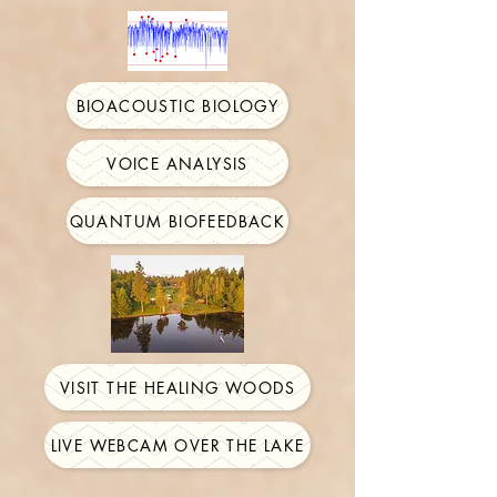
BIOACOUSTIC BIOLOGY
VOICE ANALYSIS
QUANTUM BIOFEEDBACK
VISIT THE HEALING WOODS
LIVE WEBCAM OVER THE LAKE