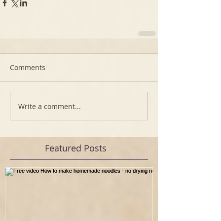
Comments
Write a comment...
Featured Posts