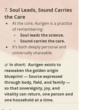
7. 
Soul Leads, Sound Carries 
the Care
At the core, Aurigen is a practice 
of remembering:
Soul leads the science.
Sound carries the care.
It’s both deeply personal and 
universally shareable.
🌿 
In short:  Aurigen exists to 
reawaken the golden origin 
blueprint — Source expressed 
through body, field, and family — 
so that sovereignty, joy, and 
vitality can return, one person and 
one household at a time.