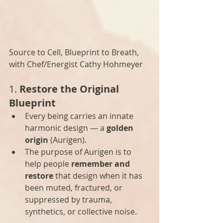
Source to Cell, Blueprint to Breath, 
with Chef/Energist Cathy Hohmeyer
1. 
Restore the Original 
Blueprint
Every being carries an innate 
harmonic design — a 
golden 
origin
 (Aurigen).
The purpose of Aurigen is to 
help people 
remember and 
restore
 that design when it has 
been muted, fractured, or 
suppressed by trauma, 
synthetics, or collective noise.