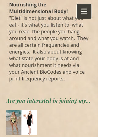
Nourishing the
Multidimensional Body!
"Diet" is not just about what you
eat - it's what you listen to, what
you read, the people you hang
around and what you watch. They
are all certain frequencies and
energies. It also about knowing
what state your body is at and
what nourishment it needs via
your Ancient BioCodes and voice
print frequency reports.
Are you interested in joining my private forum? Apply here