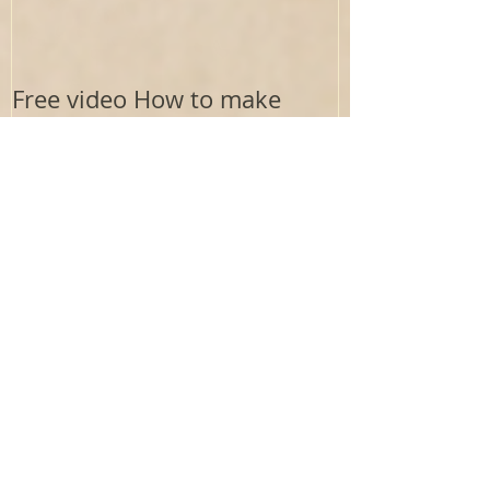
Free video How to make
homemade noodles - no
drying needed
Recent Posts
Electrolytes : The Aurigen Blueprint Lens
Where Does the Aurigen Path
Framework Come From?