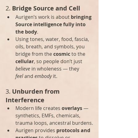
2. 
Bridge Source and Cell
Aurigen’s work is about 
bringing 
Source intelligence fully into 
the body
.
Using tones, water, food, fascia, 
oils, breath, and symbols, you 
bridge from the 
cosmic
 to the 
cellular
, so people don’t just 
believe
 in wholeness — they 
feel
 and 
embody
 it.
3. 
Unburden from 
Interference
Modern life creates 
overlays
 — 
synthetics, EMFs, chemicals, 
trauma loops, ancestral burdens.
Aurigen provides 
protocols and 
practices
 to dissolve or 