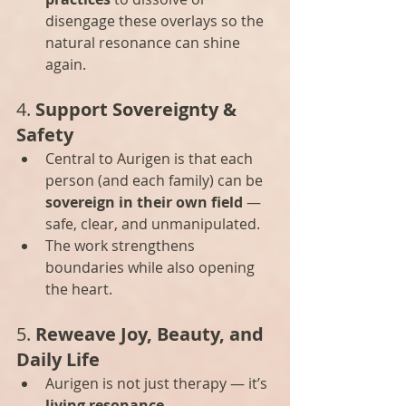
disengage these overlays so the 
natural resonance can shine 
again.
4. 
Support Sovereignty & 
Safety
Central to Aurigen is that each 
person (and each family) can be 
sovereign in their own field
 — 
safe, clear, and unmanipulated.
The work strengthens 
boundaries while also opening 
the heart.
5. 
Reweave Joy, Beauty, and 
Daily Life
Aurigen is not just therapy — it’s 
living resonance
.