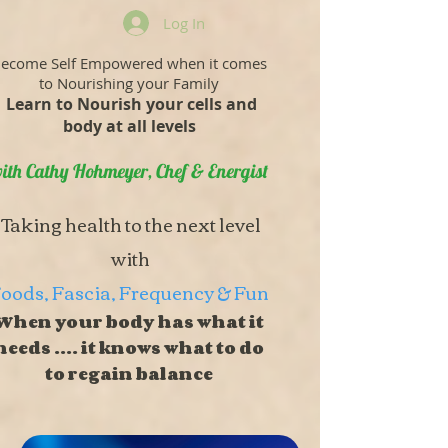
Log In
ecome Self Empowered when it comes
to Nourishing your Family
Learn to Nourish your cells and
body at all levels
ith Cathy Hohmeyer, Chef & Energist
Taking health to the next level
with
oods, Fascia, Frequency & Fun
When your body has what it
needs .... it knows what to do
to regain balance