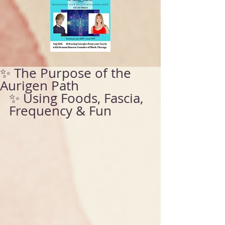
✨ The Purpose of the
Aurigen Path
✨ Using Foods, Fascia, 
Frequency & Fun