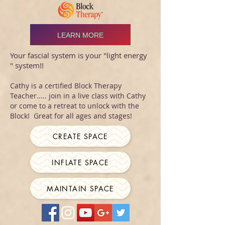
LEARN MORE
Your fascial system is your "light energy
" system!!
Cathy is a certified Block Therapy
Teacher..... join in a live class with Cathy
or come to a retreat to unlock with the
Block! Great for all ages and stages!
CREATE SPACE
INFLATE SPACE
MAINTAIN SPACE