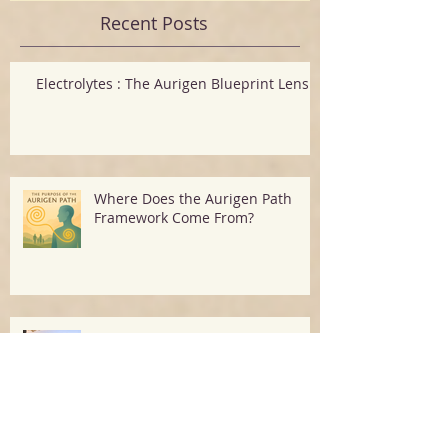
Recent Posts
Electrolytes : The Aurigen Blueprint Lens
Where Does the Aurigen Path
Framework Come From?
The 60-Second Reset