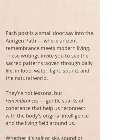
Each post is a small doorway into the 
Aurigen Path — where ancient 
remembrance meets modern living. 
These writings invite you to see the 
sacred patterns woven through daily 
life: in food, water, light, sound, and 
the natural world.
They’re not lessons, but 
remembrances
 — gentle sparks of 
coherence that help us reconnect 
with the body’s original intelligence 
and the living field around us.
Whether it’s salt or sky, sound or 