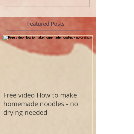
Featured Posts
Free video How to make
homemade noodles - no
drying needed