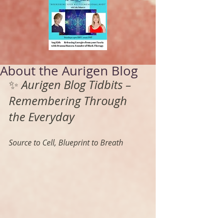
About the Aurigen Blog
✨ 
Aurigen Blog Tidbits – 
Remembering Through 
the Everyday
Source to Cell, Blueprint to Breath