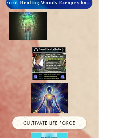
2026 Healing Woods Escapes book now
CULTIVATE LIFE FORCE