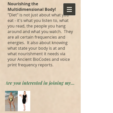
Nourishing the
Multidimensional Body!
"Diet" is not just about what you
eat - it's what you listen to, what
you read, the people you hang
around and what you watch. They
are all certain frequencies and
energies. It also about knowing
what state your body is at and
what nourishment it needs via
your Ancient BioCodes and voice
print frequency reports.
Are you interested in joining my private forum? Apply here