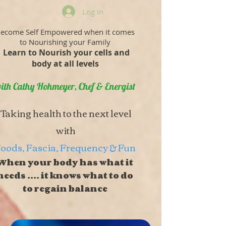
Log In
ecome Self Empowered when it comes
to Nourishing your Family
Learn to Nourish your cells and
body at all levels
ith Cathy Hohmeyer, Chef & Energist
Taking health to the next level
with
oods, Fascia, Frequency & Fun
When your body has what it
needs .... it knows what to do
to regain balance