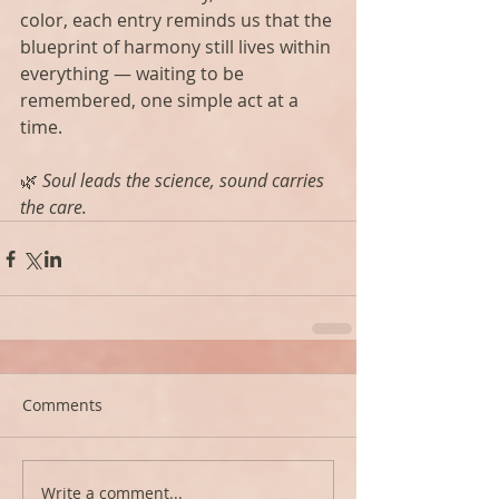
color, each entry reminds us that the 
blueprint of harmony still lives within 
everything — waiting to be 
remembered, one simple act at a 
time.
🌿 
Soul leads the science, sound carries 
the care.
Comments
Write a comment...