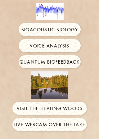
BIOACOUSTIC BIOLOGY
VOICE ANALYSIS
QUANTUM BIOFEEDBACK
VISIT THE HEALING WOODS
LIVE WEBCAM OVER THE LAKE