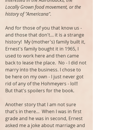
interested in the Adirondacks, the 
Locally Grown food movement, or the 
history of "Americana". 
And for those of you that know us - 
and those that don't... it is a strange 
history!  My (mother's) family built it, 
Ernest's family bought it in 1965, I 
used to work here and then came 
back to lease the place.  No - I did not 
marry into the business. I chose to 
be here on my own - I just never got 
rid of any of the Hohmeyers - lol!!  
But that's spoilers for the book. 
Another story that I am not sure 
that's in there...  When I was in first 
grade and he was in second, Ernest 
asked me a joke about marriage and 