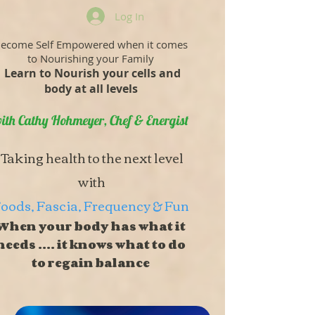
Log In
ecome Self Empowered when it comes
to Nourishing your Family
Learn to Nourish your cells and
body at all levels
ith Cathy Hohmeyer, Chef & Energist
Taking health to the next level
with
oods, Fascia, Frequency & Fun
When your body has what it
needs .... it knows what to do
to regain balance