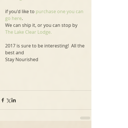
if you'd like to 
purchase one you can 
go here
.
We can ship it, or you can stop by 
The Lake Clear Lodge.
2017 is sure to be interesting!  All the 
best and
Stay Nourished