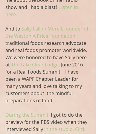
me about the book on her radio 
show and I had a blast!  
Listen in 
here. 
And to
 Sally Fallon Morell, founder of 
the Weston A Price Foundation:
traditional foods research advocate 
and real foods promoter worldwide. 
We were honored to have Sally here 
at 
The Lake Clear Lodge
, June 2016 
for a Real Foods Summit.   I have 
been a WAPF Chapter Leader for 
many years and love talking to my 
customers about  the mindful 
preparations of food.
During the Summit,
 I got to do the 
preview for the PBS video when they 
interviewed Sally
 in the studio.
 Click 