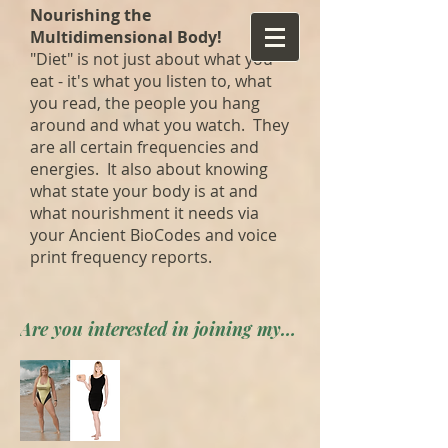
Nourishing the
Multidimensional Body!
"Diet" is not just about what you
eat - it's what you listen to, what
you read, the people you hang
around and what you watch. They
are all certain frequencies and
energies. It also about knowing
what state your body is at and
what nourishment it needs via
your Ancient BioCodes and voice
print frequency reports.
Are you interested in joining my private forum? Apply here