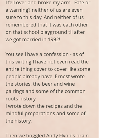
I fell over and broke my arm.  Fate or 
a warning? neither of us are even 
sure to this day. And neither of us 
remembered that it was each other 
on that school playground til after 
we got married in 1992!
You see I have a confession - as of 
this writing I have not even read the 
entire thing cover to cover like some 
people already have. Ernest wrote 
the stories, the beer and wine 
pairings and some of the common 
roots history.
I wrote down the recipes and the 
mindful preparations and some of 
the history.
Then we boggled Andy Flynn's brain 