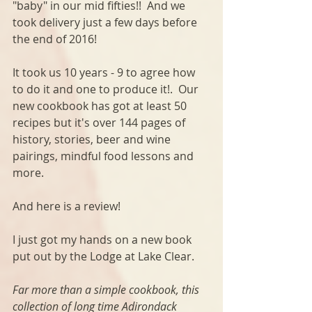
"baby" in our mid fifties!!  And we 
took delivery just a few days before 
the end of 2016!  
It took us 10 years - 9 to agree how 
to do it and one to produce it!.  Our 
new cookbook has got at least 50 
recipes but it's over 144 pages of 
history, stories, beer and wine 
pairings, mindful food lessons and 
more.
And here is a review!
I just got my hands on a new book 
put out by the Lodge at Lake Clear. 
Far more than a simple cookbook, this 
collection of long time Adirondack 