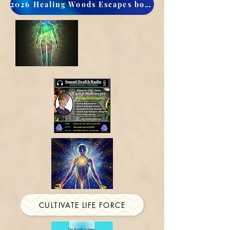
2026 Healing Woods Escapes book now
CULTIVATE LIFE FORCE