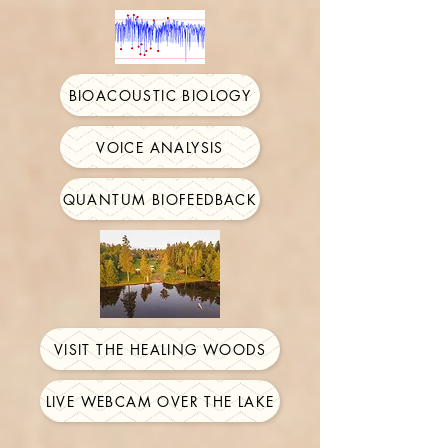
BIOACOUSTIC BIOLOGY
VOICE ANALYSIS
QUANTUM BIOFEEDBACK
VISIT THE HEALING WOODS
LIVE WEBCAM OVER THE LAKE