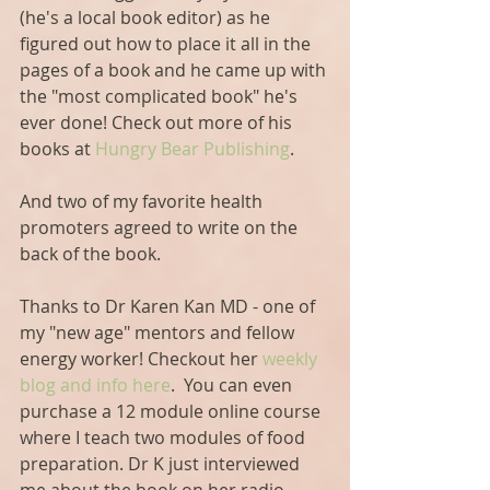
(he's a local book editor) as he 
figured out how to place it all in the 
pages of a book and he came up with 
the "most complicated book" he's 
ever done! Check out more of his 
books at 
Hungry Bear Publishing
.
And two of my favorite health 
promoters agreed to write on the 
back of the book.
Thanks to Dr Karen Kan MD - one of 
my "new age" mentors and fellow 
energy worker! Checkout her 
weekly 
blog and info here
.  You can even 
purchase a 12 module online course 
where I teach two modules of food 
preparation. Dr K just interviewed 