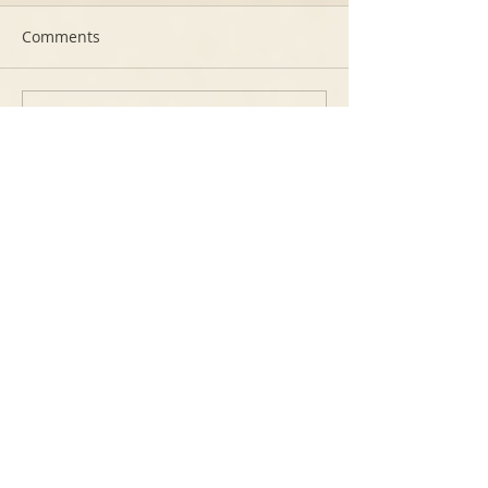
Comments
Write a comment...
Featured Posts
Free video How to make