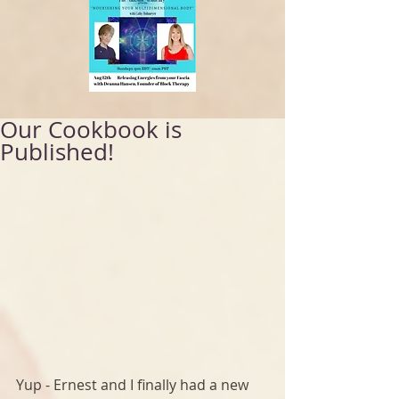
Our Cookbook is
Published!
Yup - Ernest and I finally had a new 