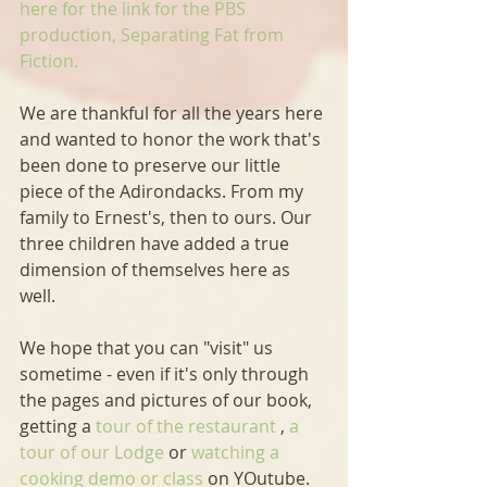
here for the link for the PBS 
production, Separating Fat from 
Fiction.
We are thankful for all the years here 
and wanted to honor the work that's 
been done to preserve our little 
piece of the Adirondacks. From my 
family to Ernest's, then to ours. Our 
three children have added a true 
dimension of themselves here as 
well.
We hope that you can "visit" us 
sometime - even if it's only through 
the pages and pictures of our book, 
getting a
 tour of the restaurant
 , 
a 
tour of our Lodge
 or
 watching a 
cooking demo or class
 on YOutube.