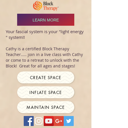
LEARN MORE
Your fascial system is your "light energy
" system!!
Cathy is a certified Block Therapy
Teacher..... join in a live class with Cathy
or come to a retreat to unlock with the
Block! Great for all ages and stages!
CREATE SPACE
INFLATE SPACE
MAINTAIN SPACE