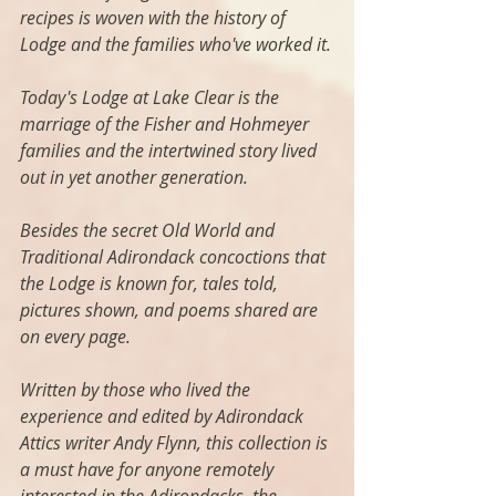
recipes is woven with the history of 
Lodge and the families who've worked it.
Today's Lodge at Lake Clear is the 
marriage of the Fisher and Hohmeyer 
families and the intertwined story lived 
out in yet another generation.
Besides the secret Old World and 
Traditional Adirondack concoctions that 
the Lodge is known for, tales told, 
pictures shown, and poems shared are 
on every page. 
Written by those who lived the 
experience and edited by Adirondack 
Attics writer Andy Flynn, this collection is 
a must have for anyone remotely 