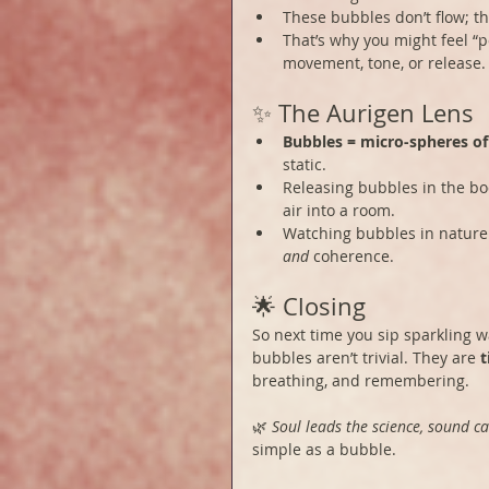
These bubbles don’t flow; th
That’s why you might feel “p
movement, tone, or release.
✨ The Aurigen Lens
Bubbles = micro-spheres o
static.
Releasing bubbles in the body
air into a room.
Watching bubbles in nature 
and
 coherence.
🌟 Closing
So next time you sip sparkling w
bubbles aren’t trivial. They are 
t
breathing, and remembering.
🌿 
Soul leads the science, sound ca
simple as a bubble.