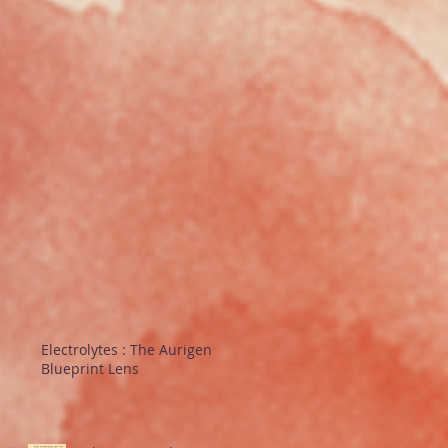
Electrolytes : The Aurigen
Blueprint Lens