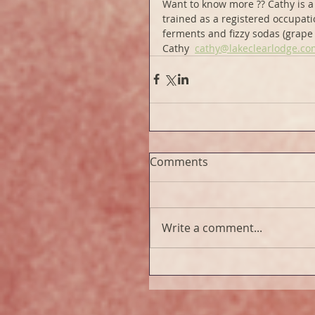
Want to know more ?? Cathy is a 
trained as a registered occupati
ferments and fizzy sodas (grape i
Cathy  
cathy@lakeclearlodge.co
Comments
Write a comment...