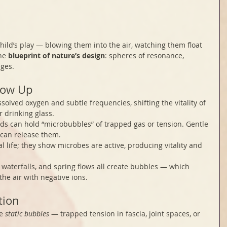
hild’s play — blowing them into the air, watching them float 
he 
blueprint of nature’s design
: spheres of resonance, 
ges.
how Up
ssolved oxygen and subtle frequencies, shifting the vitality of 
r drinking glass.
uids can hold “microbubbles” of trapped gas or tension. Gentle 
 can release them.
l life; they show microbes are active, producing vitality and 
 waterfalls, and spring flows all create bubbles — which 
he air with negative ions.
tion
e 
static bubbles
 — trapped tension in fascia, joint spaces, or 