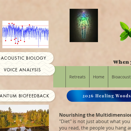
OACOUSTIC BIOLOGY
When y
VOICE ANALYSIS
Retreats
Home
Bioacoust
ANTUM BIOFEEDBACK
2026 Healing Woods
Nourishing the Multidimensio
"Diet" is not just about what you 
you read, the people you hang 