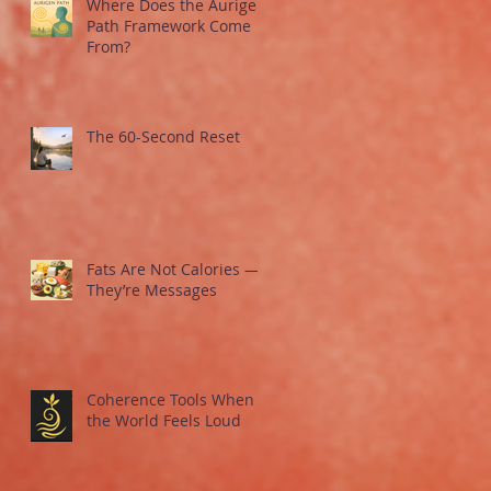
Where Does the Aurigen
Path Framework Come
From?
The 60-Second Reset
Fats Are Not Calories —
They’re Messages
Coherence Tools When
the World Feels Loud