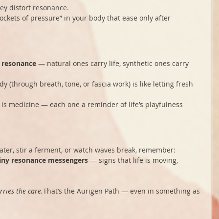
ey distort resonance.
ockets of pressure” in your body that ease only after 
f resonance
 — natural ones carry life, synthetic ones carry 
 (through breath, tone, or fascia work) is like letting fresh 
is medicine — each one a reminder of life’s playfulness 
ater, stir a ferment, or watch waves break, remember: 
iny resonance messengers
 — signs that life is moving, 
rries the care.
That’s the Aurigen Path — even in something as 