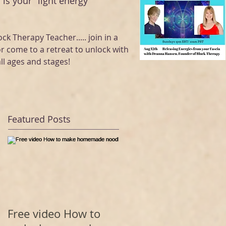
 is your "light energy "
ock Therapy Teacher..... join in a
or come to a retreat to unlock with
ll ages and stages!
Featured Posts
Free video How to