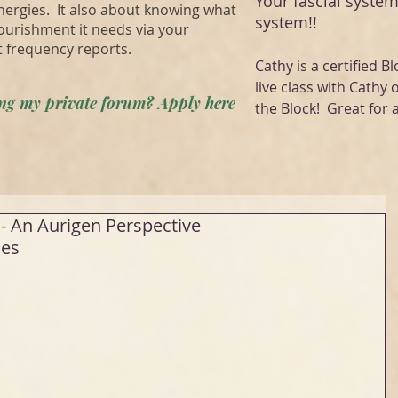
Your fascial system
energies. It also about knowing what
system!!
ourishment it needs via your
t frequency reports.
Cathy is a certified Bl
live class with Cathy 
ning my private forum? Apply here
the Block! Great for a
- An Aurigen Perspective
es 