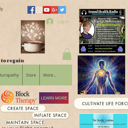
ly
Log In
 to regain
aturopathy
Store
More...
LEARN MORE
CULTIVATE LIFE FORC
CREATE SPACE
INFLATE SPACE
MAINTAIN SPACE