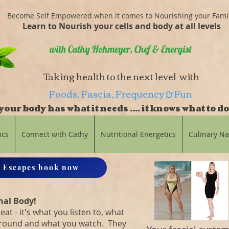
Become Self Empowered when it comes to Nourishing your Fami
Learn to Nourish your cells and body at all levels
with Cathy Hohmeyer, Chef & Energist
Taking health to the next level with
Foods, Fascia, Frequency & Fun
our body has what it needs .... it knows what to do
balance
ics
Connect with Cathy
Nutritional Energetics
Culinary N
 Escapes book now
nal Body!
eat - it's what you listen to, what
around and what you watch. They