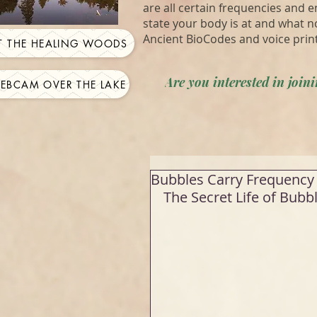
are all certain frequencies and 
state your body is at and what n
Ancient BioCodes and voice prin
IT THE HEALING WOODS
Are you interested in joi
WEBCAM OVER THE LAKE
Bubbles Carry Frequency 
The Secret Life of Bubbl