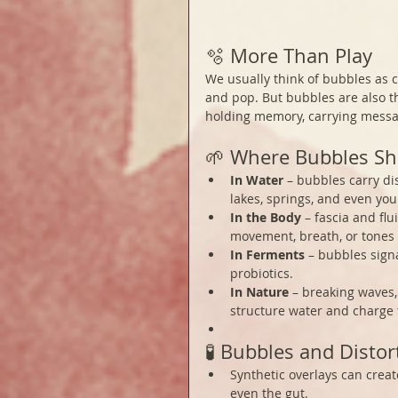
🫧 More Than Play
We usually think of bubbles as c
and pop. But bubbles are also t
holding memory, carrying messa
🌱 Where Bubbles S
In Water
 – bubbles carry di
lakes, springs, and even you
In the Body
 – fascia and fl
movement, breath, or tones
In Ferments
 – bubbles signa
probiotics.
In Nature
 – breaking waves,
structure water and charge t
🧪 Bubbles and Distor
Synthetic overlays can creat
even the gut.