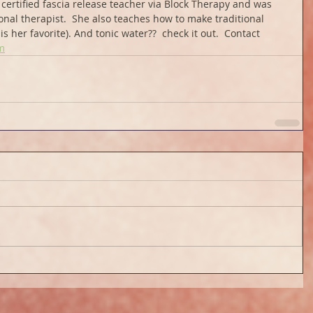
certified fascia release teacher via Block Therapy and was 
onal therapist.  She also teaches how to make traditional 
s her favorite). And tonic water??  check it out.  Contact 
m