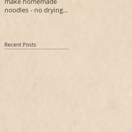
make homemade
noodles - no drying
needed
Recent Posts