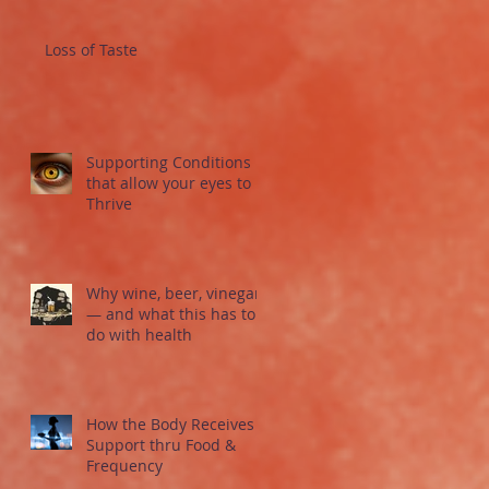
Loss of Taste
Supporting Conditions
that allow your eyes to
Thrive
Why wine, beer, vinegar
— and what this has to
do with health
How the Body Receives
Support thru Food &
Frequency