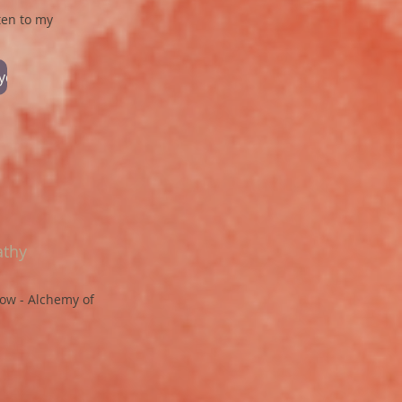
ten to my
oyd
athy
low - Alchemy of