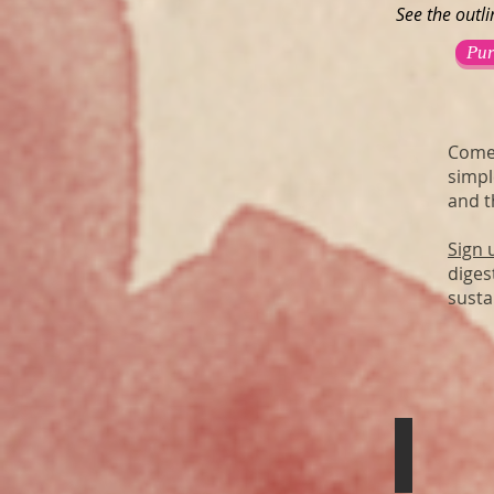
See the outl
Pur
Come 
simpl
and t
Sign 
diges
susta
Iron Core
Holographic
Blood