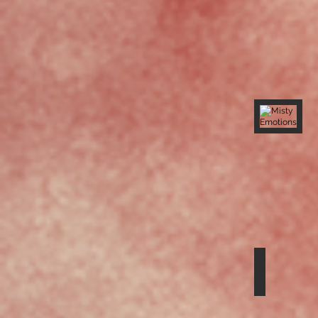
Misty Emo
Releasing
the
Collective
Canopy
Sounds G
Hearing
the
Call