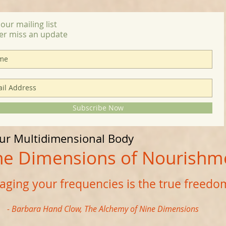
 our mailing list
er miss an update
Subscribe Now
our Multidimensional Body
imensions of Nourishm
ging your frequencies is the true freedo
- Barbara Hand Clow, The Alchemy of Nine Dimensions