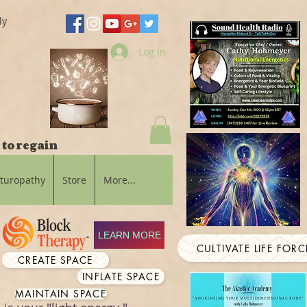
ly
Log In
 to regain
aturopathy
Store
More...
LEARN MORE
CULTIVATE LIFE FORC
CREATE SPACE
INFLATE SPACE
MAINTAIN SPACE