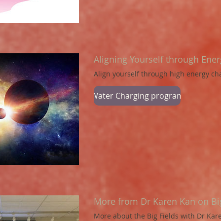
Aligning Yourself through Ene
Align yourself through high energy c
Water Charging program
More from Dr Karen Kan on Big
More about the Big Fields with Dr Ka