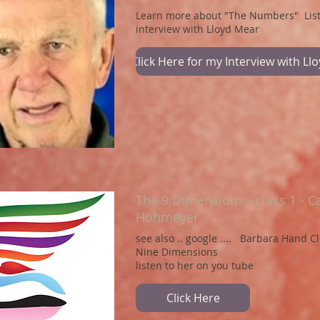
Learn more about "The Numbers" Lis
interview with Lloyd Mear
Click Here for my Interview with Ll
The 9 Dimensions - class 1 - C
Hohmeyer
see also .. google .... Barbara Hand C
Nine Dimensions
listen to her on you tube
Click Here