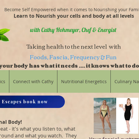
Become Self Empowered when it comes to Nourishing your Fami
Learn to Nourish your cells and body at all levels
with Cathy Hohmeyer, Chef & Energist
Taking health to the next level with
Foods, Fascia, Frequency & Fun
our body has what it needs .... it knows what to do
balance
ics
Connect with Cathy
Nutritional Energetics
Culinary N
 Escapes book now
nal Body!
eat - it's what you listen to, what
around and what you watch. They