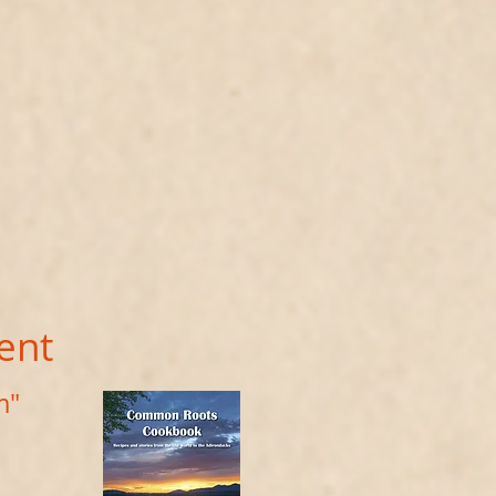
ent
m"