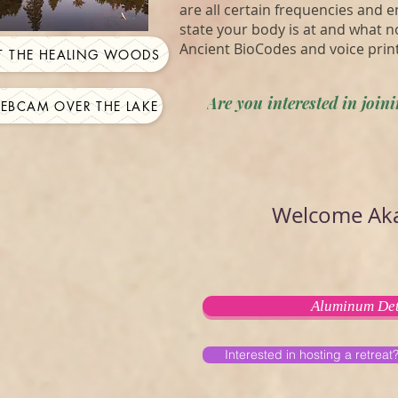
are all certain frequencies and 
state your body is at and what n
Ancient BioCodes and voice prin
IT THE HEALING WOODS
Are you interested in joi
WEBCAM OVER THE LAKE
Welcome Aka
Aluminum Det
Interested in hosting a retreat