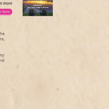
rn more
e here
the
re,
mmy
and