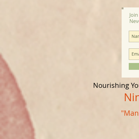
Join
Nev
Nourishing Y
Nine D
"Mana