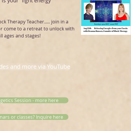
 is your "light energy "
ock Therapy Teacher..... join in a
or come to a retreat to unlock with
ll ages and stages!
odes and more via YouTube
rgetics Session - more here
nars or classes? Inquire here