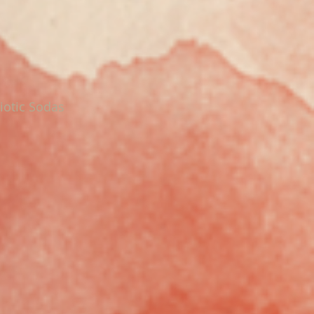
iotic Sodas