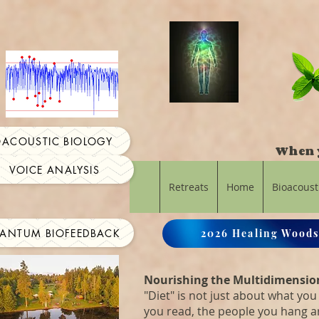
OACOUSTIC BIOLOGY
When y
VOICE ANALYSIS
Retreats
Home
Bioacoust
ANTUM BIOFEEDBACK
2026 Healing Woods
Nourishing the Multidimensio
"Diet" is not just about what you 
you read, the people you hang 