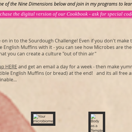
ine of the Nine Dimensions below and join in my programs to lea
chase the digital version of our Cookbook - ask for special cod
on in to the Sourdough Challenge! Even if you don't make 
e English Muffins with it - you can see how Microbes are the
hat you can create a culture "out of thin air"
up HERE
and get an email a day for a week - then make yu
tible English Muffins (or bread) at the end! and its all free 
inable...
Your microbiome
Body as a Temple
The
Nourish
Garden
It