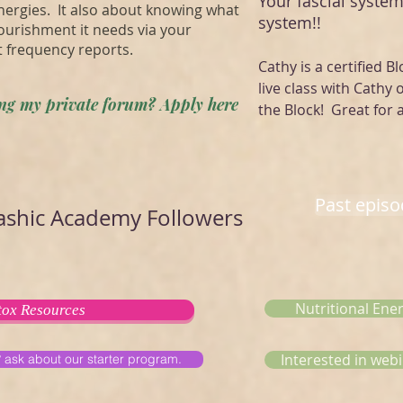
Your fascial system
energies. It also about knowing what
system!!
ourishment it needs via your
t frequency reports.
Cathy is a certified Bl
live class with Cathy 
ning my private forum? Apply here
the Block! Great for a
Past epis
shic Academy Followers
Nutritional Ene
ox Resources
Interested in webi
? ask about our starter program.