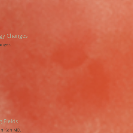
rgy Changes
hanges
 Fields
ren Kan MD.