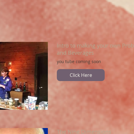
Intro to making your own Prob
and Beverages
you tube coming soon
Click Here
The Nine Dimensions