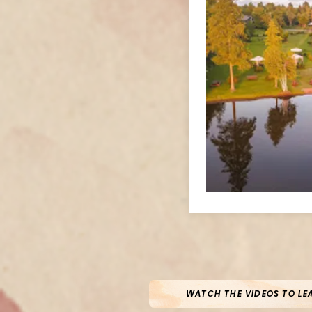
WATCH THE VIDEOS TO LE