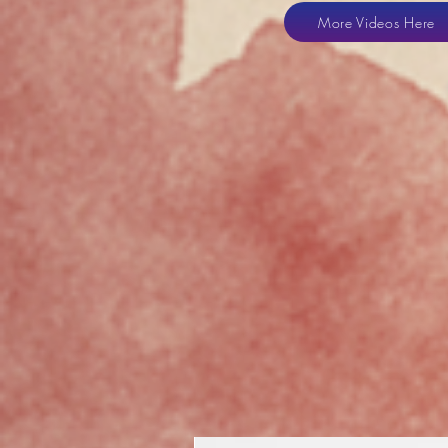
More Videos Here