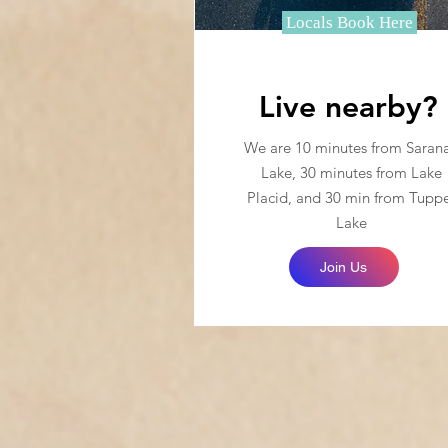
Locals Book Here
Live nearby?
We are 10 minutes from Saran
Lake, 30 minutes from Lake
Placid, and 30 min from Tupp
Lake
Join Us