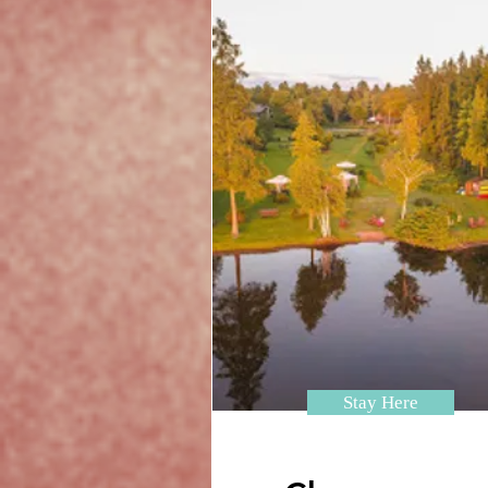
Stay Here