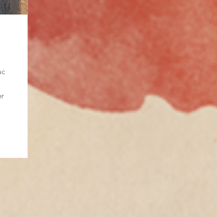
ac
er