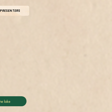
 PRESENTERS
he lake