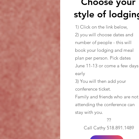
Choose your
style of lodgin
1) Click on the link below,
2) you will choose dates and
number of people - this will
book your lodging and meal
plan per person. Pick dates
June 11-13 or come a few days
early
3) You will then add your
conference ticket.
Family and friends who are not
attending the conference can
stay with you.
??
Call Cathy 518.891.1489