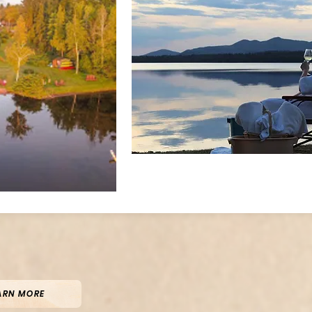
ARN MORE