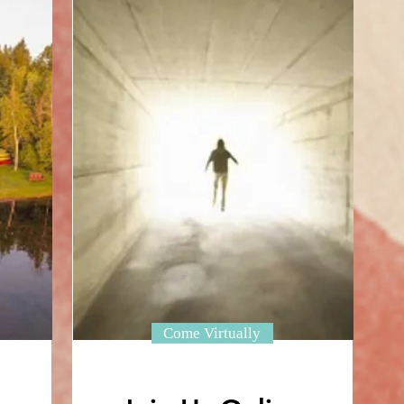
Come Virtually