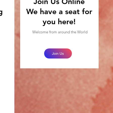
Join Us Online
g
We have a seat for
you here!
Welcome from around the World
Join Us