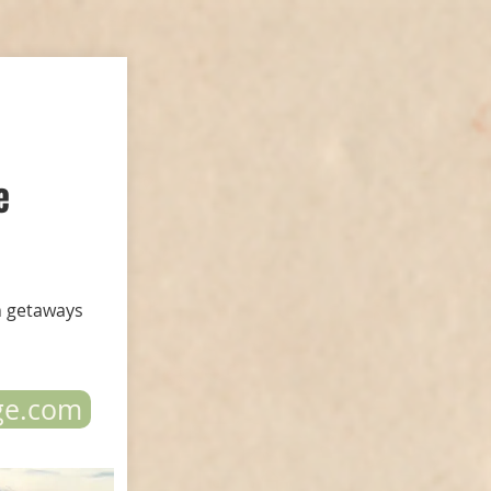
e
n getaways
ge.com