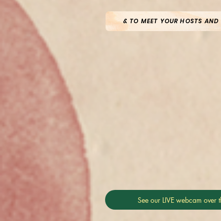
& TO MEET YOUR HOSTS AND
See our LIVE webcam over t