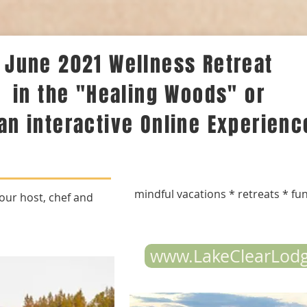
June 2021 Wellness Retreat
in the "Healing Woods" or
 an interactive Online Experienc
mindful vacations * retreats * fu
our host, chef and
www.LakeClearLod