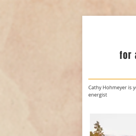
for
Cathy Hohmeyer is y
energist