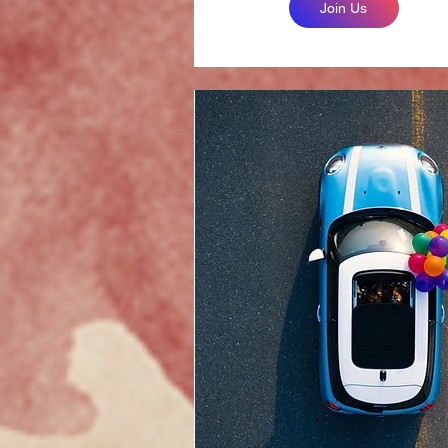
Join Us