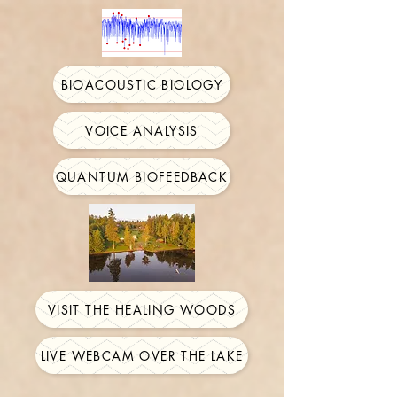
BIOACOUSTIC BIOLOGY
VOICE ANALYSIS
QUANTUM BIOFEEDBACK
VISIT THE HEALING WOODS
LIVE WEBCAM OVER THE LAKE