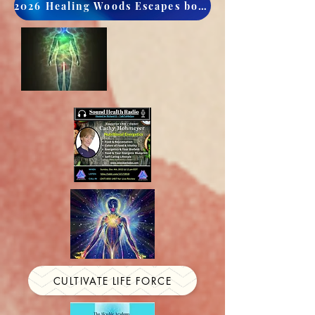
2026 Healing Woods Escapes book now
CULTIVATE LIFE FORCE