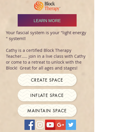
LEARN MORE
Your fascial system is your "light energy
" system!!
Cathy is a certified Block Therapy
Teacher..... join in a live class with Cathy
or come to a retreat to unlock with the
Block! Great for all ages and stages!
CREATE SPACE
INFLATE SPACE
MAINTAIN SPACE