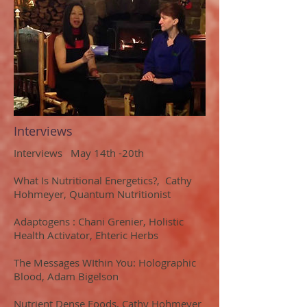
Interviews
Interviews May 14th -20th
What Is Nutritional Energetics?, Cathy
Hohmeyer, Quantum Nutritionist
Adaptogens : Chani Grenier, Holistic
Health Activator, Ehteric Herbs
The Messages WIthin You: Holographic
Blood, Adam Bigelson
Nutrient Dense Foods, Cathy Hohmeyer