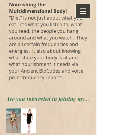
Nourishing the
Multidimensional Body!
"Diet" is not just about what you
eat - it's what you listen to, what
you read, the people you hang
around and what you watch. They
are all certain frequencies and
energies. It also about knowing
what state your body is at and
what nourishment it needs via
your Ancient BioCodes and voice
print frequency reports.
Are you interested in joining my private forum? Apply here