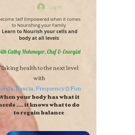
Log In
ecome Self Empowered when it comes
to Nourishing your Family
Learn to Nourish your cells and
body at all levels
ith Cathy Hohmeyer, Chef & Energist
Taking health to the next level
with
oods, Fascia, Frequency & Fun
When your body has what it
needs .... it knows what to do
to regain balance