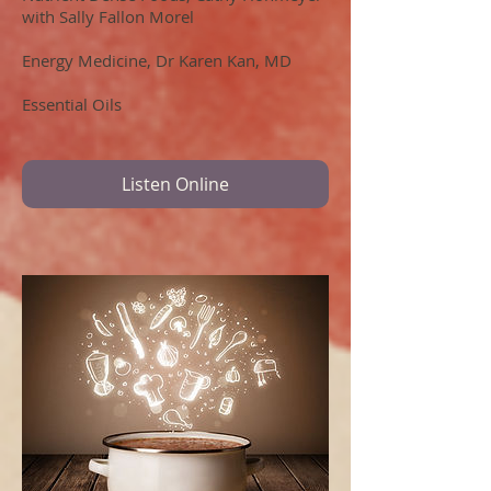
with Sally Fallon Morel
Energy Medicine, Dr Karen Kan, MD
Essential Oils
Listen Online