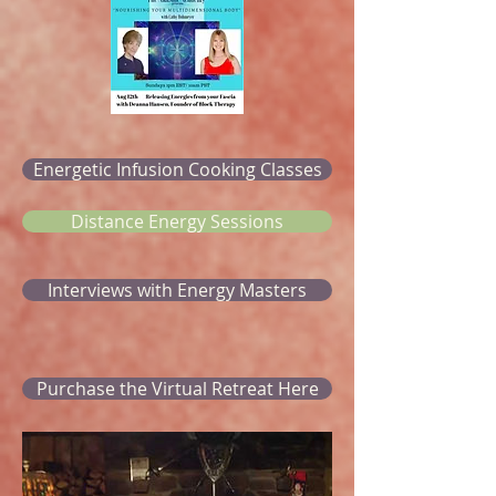
Energetic Infusion Cooking Classes
Distance Energy Sessions
Interviews with Energy Masters
Purchase the Virtual Retreat Here