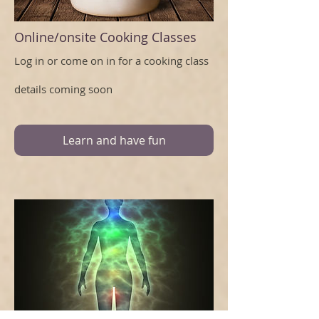
Online/onsite Cooking Classes
Log in or come on in for a cooking class
details coming soon
Learn and have fun