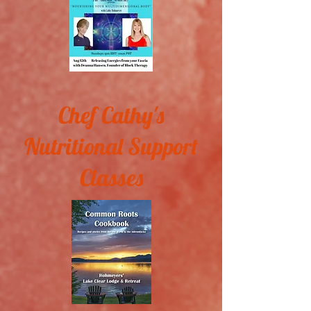
Chef Cathy's
Nutritional Support
Classes