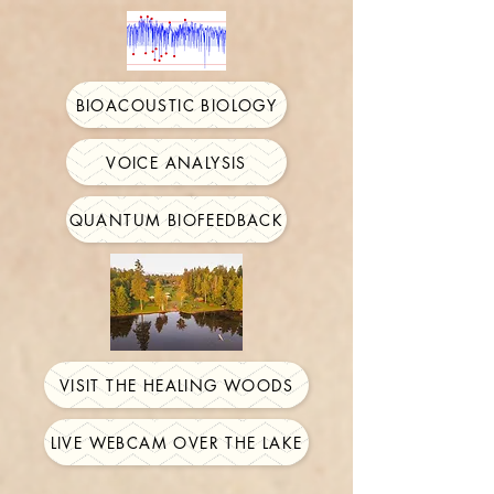
BIOACOUSTIC BIOLOGY
VOICE ANALYSIS
QUANTUM BIOFEEDBACK
VISIT THE HEALING WOODS
LIVE WEBCAM OVER THE LAKE