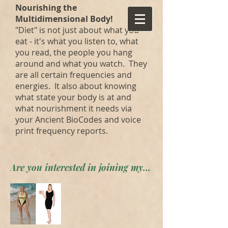
Nourishing the
Multidimensional Body!
"Diet" is not just about what you
eat - it's what you listen to, what
you read, the people you hang
around and what you watch. They
are all certain frequencies and
energies. It also about knowing
what state your body is at and
what nourishment it needs via
your Ancient BioCodes and voice
print frequency reports.
Are you interested in joining my private forum? Apply here