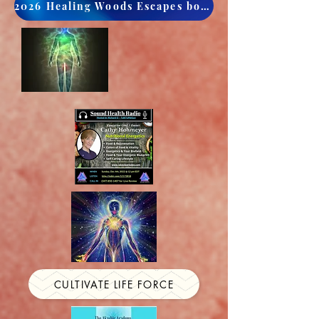
2026 Healing Woods Escapes book now
CULTIVATE LIFE FORCE