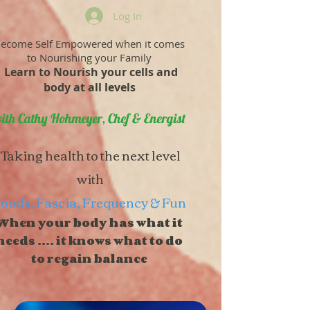
Log In
ecome Self Empowered when it comes
to Nourishing your Family
Learn to Nourish your cells and
body at all levels
ith Cathy Hohmeyer, Chef & Energist
Taking health to the next level
with
oods, Fascia, Frequency & Fun
When your body has what it
needs .... it knows what to do
to regain balance