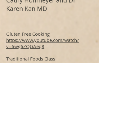
Cathy Hohmeyer and Dr
Karen Kan MD
Gluten Free Cooking
https://www.youtube.com/watch?
v=6wg6ZQGAeq8
Traditional Foods Class
https://www.youtube.com/watch?
v=nbVjeQIliZA
Healing your Gut with Bone Broth
http://bit.ly/2igR1wN
Culturing Foods
http://bit.ly/2vebDXV
More classes on our You Tube channel
https://www.youtube.com/user/LakeCl
earLodge