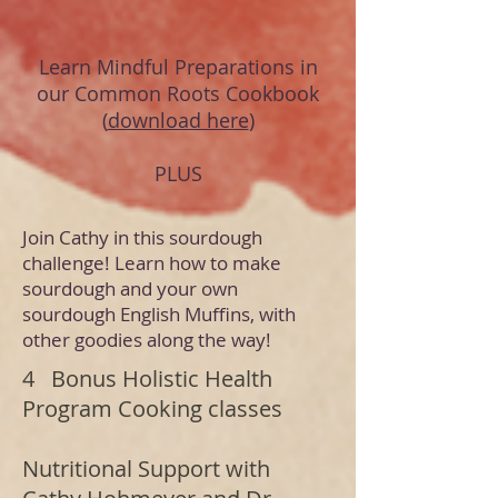
Learn Mindful Preparations in
our Common Roots Cookbook
(
download here
)
PLUS
Join Cathy in this sourdough
challenge! Learn how to make
sourdough and your own
sourdough English Muffins, with
other goodies along the way!
4 Bonus Holistic Health
Program Cooking classes
Nutritional Support with