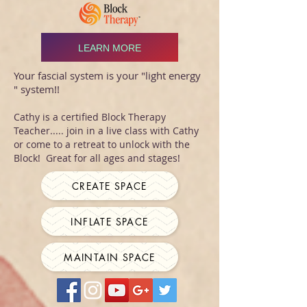
LEARN MORE
Your fascial system is your "light energy
" system!!
Cathy is a certified Block Therapy
Teacher..... join in a live class with Cathy
or come to a retreat to unlock with the
Block! Great for all ages and stages!
CREATE SPACE
INFLATE SPACE
MAINTAIN SPACE