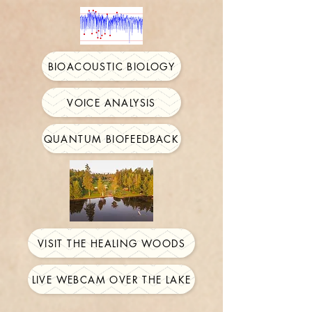
BIOACOUSTIC BIOLOGY
VOICE ANALYSIS
QUANTUM BIOFEEDBACK
VISIT THE HEALING WOODS
LIVE WEBCAM OVER THE LAKE