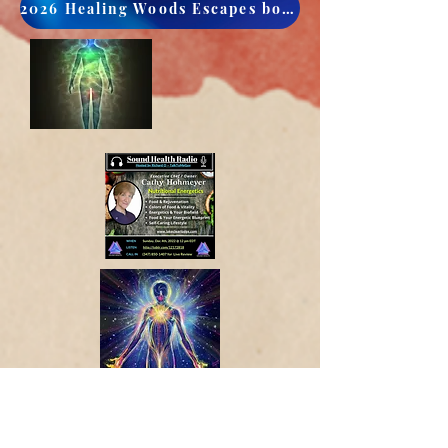
2026 Healing Woods Escapes book now
CULTIVATE LIFE FORCE