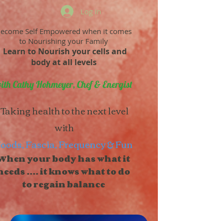
Log In
ecome Self Empowered when it comes
to Nourishing your Family
Learn to Nourish your cells and
body at all levels
ith Cathy Hohmeyer, Chef & Energist
Taking health to the next level
with
oods, Fascia, Frequency & Fun
When your body has what it
needs .... it knows what to do
to regain balance