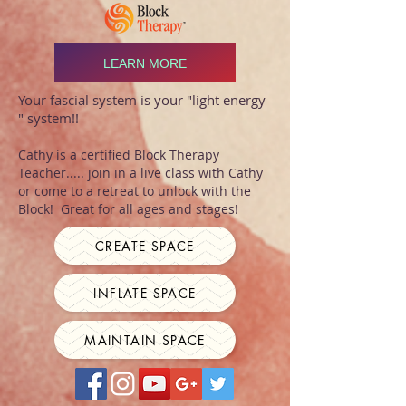
LEARN MORE
Your fascial system is your "light energy
" system!!
Cathy is a certified Block Therapy
Teacher..... join in a live class with Cathy
or come to a retreat to unlock with the
Block! Great for all ages and stages!
CREATE SPACE
INFLATE SPACE
MAINTAIN SPACE