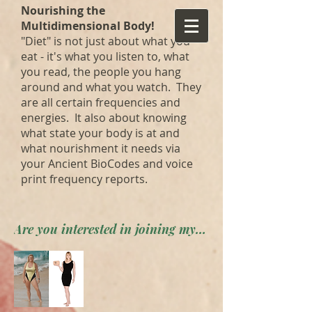
Nourishing the
Multidimensional Body!
"Diet" is not just about what you
eat - it's what you listen to, what
you read, the people you hang
around and what you watch. They
are all certain frequencies and
energies. It also about knowing
what state your body is at and
what nourishment it needs via
your Ancient BioCodes and voice
print frequency reports.
Are you interested in joining my private forum? Apply here