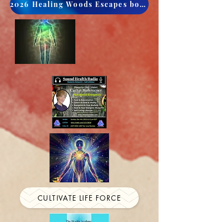
2026 Healing Woods Escapes book now
CULTIVATE LIFE FORCE