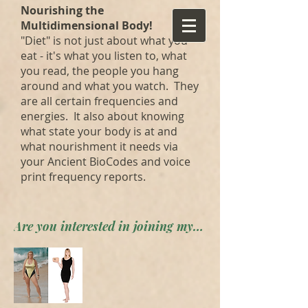
Nourishing the
Multidimensional Body!
"Diet" is not just about what you
eat - it's what you listen to, what
you read, the people you hang
around and what you watch. They
are all certain frequencies and
energies. It also about knowing
what state your body is at and
what nourishment it needs via
your Ancient BioCodes and voice
print frequency reports.
Are you interested in joining my private forum? Apply here