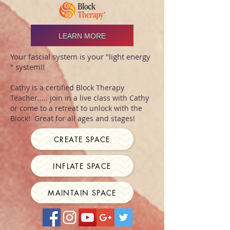
LEARN MORE
Your fascial system is your "light energy
" system!!
Cathy is a certified Block Therapy
Teacher..... join in a live class with Cathy
or come to a retreat to unlock with the
Block! Great for all ages and stages!
CREATE SPACE
INFLATE SPACE
MAINTAIN SPACE