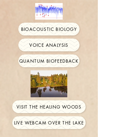
BIOACOUSTIC BIOLOGY
VOICE ANALYSIS
QUANTUM BIOFEEDBACK
VISIT THE HEALING WOODS
LIVE WEBCAM OVER THE LAKE