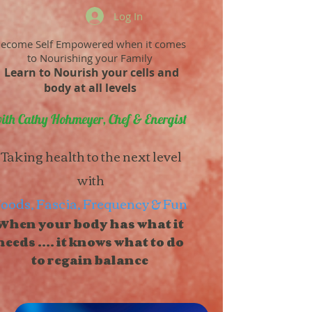
Log In
ecome Self Empowered when it comes
to Nourishing your Family
Learn to Nourish your cells and
body at all levels
ith Cathy Hohmeyer, Chef & Energist
Taking health to the next level
with
oods, Fascia, Frequency & Fun
When your body has what it
needs .... it knows what to do
to regain balance