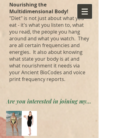
Nourishing the
Multidimensional Body!
"Diet" is not just about what you
eat - it's what you listen to, what
you read, the people you hang
around and what you watch. They
are all certain frequencies and
energies. It also about knowing
what state your body is at and
what nourishment it needs via
your Ancient BioCodes and voice
print frequency reports.
Are you interested in joining my private forum? Apply here