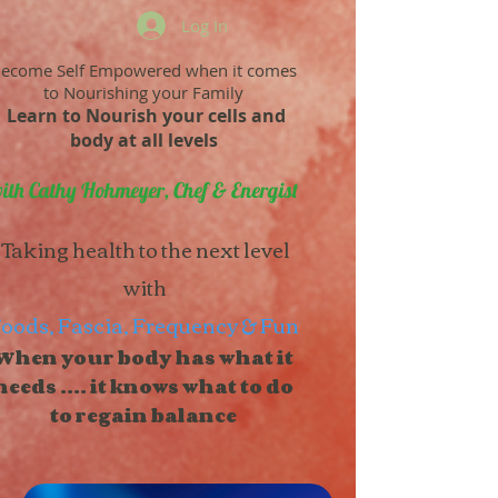
Log In
ecome Self Empowered when it comes
to Nourishing your Family
Learn to Nourish your cells and
body at all levels
ith Cathy Hohmeyer, Chef & Energist
Taking health to the next level
with
oods, Fascia, Frequency & Fun
When your body has what it
needs .... it knows what to do
to regain balance