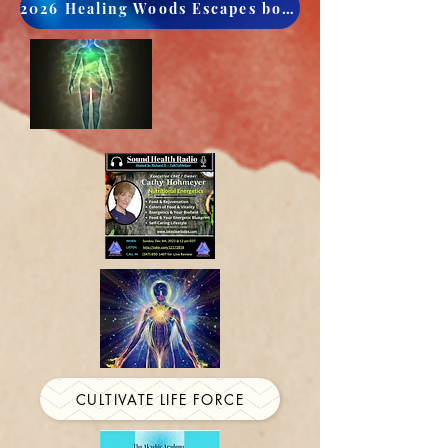
2026 Healing Woods Escapes book now
CULTIVATE LIFE FORCE