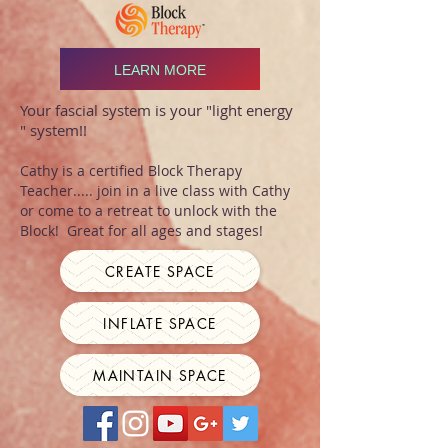
LEARN MORE
Your fascial system is your "light energy
" system!!
Cathy is a certified Block Therapy
Teacher..... join in a live class with Cathy
or come to a retreat to unlock with the
Block! Great for all ages and stages!
CREATE SPACE
INFLATE SPACE
MAINTAIN SPACE