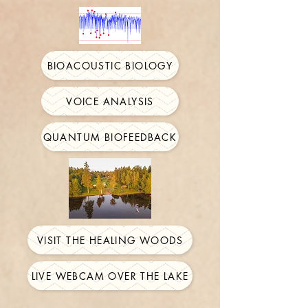
BIOACOUSTIC BIOLOGY
VOICE ANALYSIS
QUANTUM BIOFEEDBACK
VISIT THE HEALING WOODS
LIVE WEBCAM OVER THE LAKE