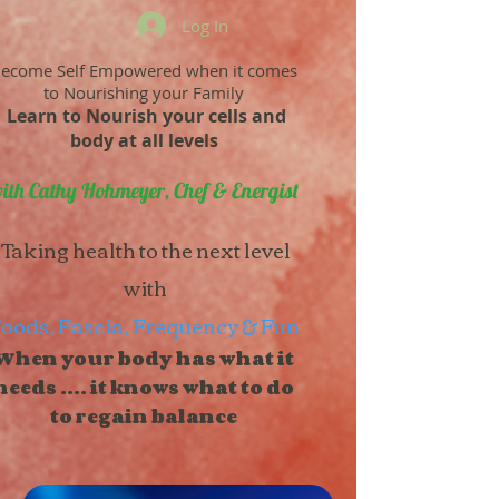
Log In
ecome Self Empowered when it comes
to Nourishing your Family
Learn to Nourish your cells and
body at all levels
ith Cathy Hohmeyer, Chef & Energist
Taking health to the next level
with
oods, Fascia, Frequency & Fun
When your body has what it
needs .... it knows what to do
to regain balance