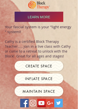
LEARN MORE
Your fascial system is your "light energy
" system!!
Cathy is a certified Block Therapy
Teacher..... join in a live class with Cathy
or come to a retreat to unlock with the
Block! Great for all ages and stages!
CREATE SPACE
INFLATE SPACE
MAINTAIN SPACE