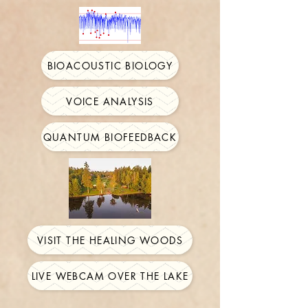
BIOACOUSTIC BIOLOGY
VOICE ANALYSIS
QUANTUM BIOFEEDBACK
VISIT THE HEALING WOODS
LIVE WEBCAM OVER THE LAKE