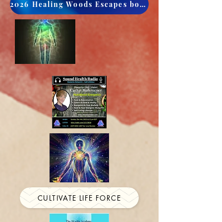
2026 Healing Woods Escapes book now
CULTIVATE LIFE FORCE