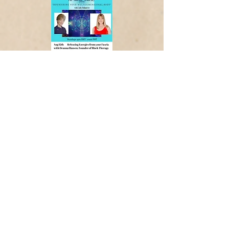
Widget Didn’t Load
Check your internet and refresh
this page.
If that doesn’t work, contact us.