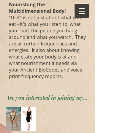
Nourishing the
Multidimensional Body!
"Diet" is not just about what you
eat - it's what you listen to, what
you read, the people you hang
around and what you watch. They
are all certain frequencies and
energies. It also about knowing
what state your body is at and
what nourishment it needs via
your Ancient BioCodes and voice
print frequency reports.
Are you interested in joining my private forum? Apply here