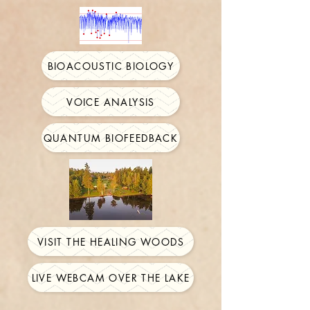
BIOACOUSTIC BIOLOGY
VOICE ANALYSIS
QUANTUM BIOFEEDBACK
VISIT THE HEALING WOODS
LIVE WEBCAM OVER THE LAKE