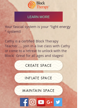
LEARN MORE
Your fascial system is your "light energy
" system!!
Cathy is a certified Block Therapy
Teacher..... join in a live class with Cathy
or come to a retreat to unlock with the
Block! Great for all ages and stages!
CREATE SPACE
INFLATE SPACE
MAINTAIN SPACE