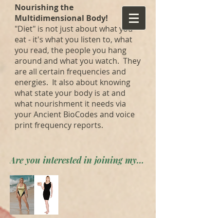
Nourishing the
Multidimensional Body!
"Diet" is not just about what you
eat - it's what you listen to, what
you read, the people you hang
around and what you watch. They
are all certain frequencies and
energies. It also about knowing
what state your body is at and
what nourishment it needs via
your Ancient BioCodes and voice
print frequency reports.
Are you interested in joining my private forum? Apply here