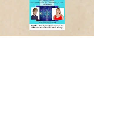
Water Charging Programs
Place your intention/focus on the
water (or beverage) , play the video,
and enjoy with purpose
Note: videos are silent/