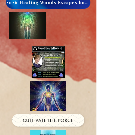
2026 Healing Woods Escapes book now
CULTIVATE LIFE FORCE