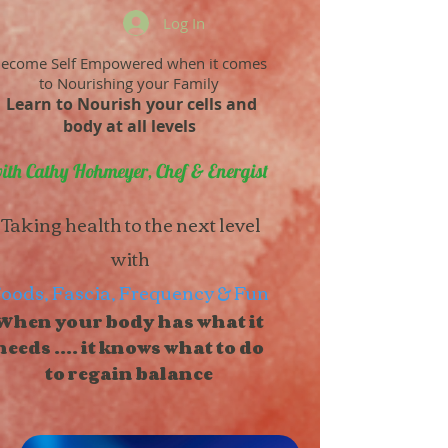
Log In
ecome Self Empowered when it comes
to Nourishing your Family
Learn to Nourish your cells and
body at all levels
ith Cathy Hohmeyer, Chef & Energist
Taking health to the next level
with
oods, Fascia, Frequency & Fun
When your body has what it
needs .... it knows what to do
to regain balance