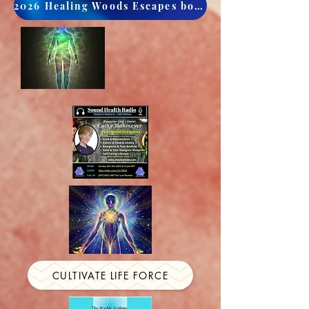
2026 Healing Woods Escapes book now
CULTIVATE LIFE FORCE