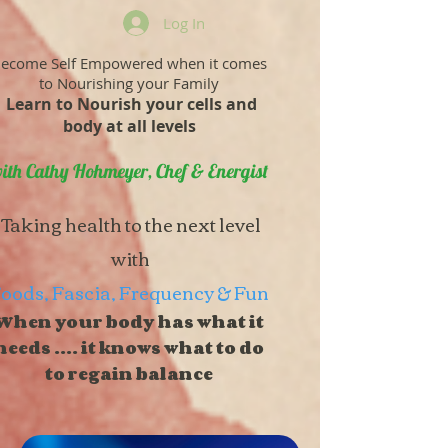
Log In
ecome Self Empowered when it comes
to Nourishing your Family
Learn to Nourish your cells and
body at all levels
ith Cathy Hohmeyer, Chef & Energist
Taking health to the next level
with
oods, Fascia, Frequency & Fun
When your body has what it
needs .... it knows what to do
to regain balance