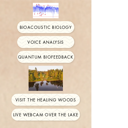
BIOACOUSTIC BIOLOGY
VOICE ANALYSIS
QUANTUM BIOFEEDBACK
VISIT THE HEALING WOODS
LIVE WEBCAM OVER THE LAKE