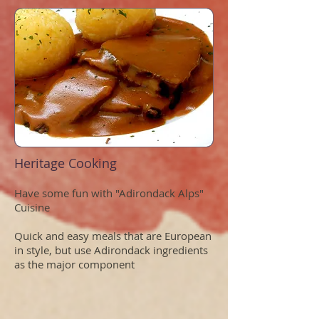
Heritage Cooking
Have some fun with "Adirondack Alps"
Cuisine
Quick and easy meals that are European
in style, but use Adirondack ingredients
as the major component