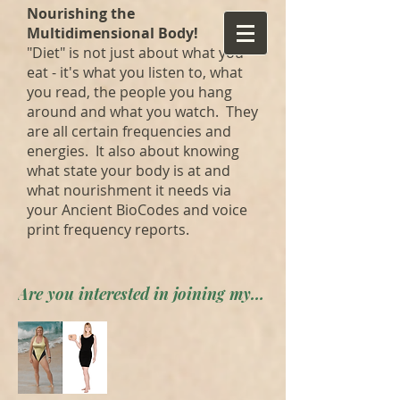
Nourishing the
Multidimensional Body!
"Diet" is not just about what you
eat - it's what you listen to, what
you read, the people you hang
around and what you watch. They
are all certain frequencies and
energies. It also about knowing
what state your body is at and
what nourishment it needs via
your Ancient BioCodes and voice
print frequency reports.
Are you interested in joining my private forum? Apply here