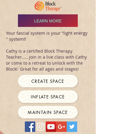
LEARN MORE
Your fascial system is your "light energy
" system!!
Cathy is a certified Block Therapy
Teacher..... join in a live class with Cathy
or come to a retreat to unlock with the
Block! Great for all ages and stages!
CREATE SPACE
INFLATE SPACE
MAINTAIN SPACE