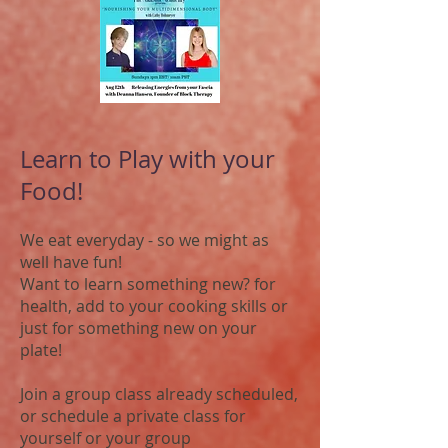
Learn to Play with your
Food!
We eat everyday - so we might as
well have fun!
Want to learn something new? for
health, add to your cooking skills or
just for something new on your
plate!
Join a group class already scheduled,
or schedule a private class for
yourself or your group