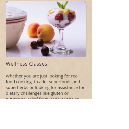
Wellness Classes
Whether you are just looking for real
food cooking, to add superfoods and
superherbs or looking for assistance for
dietary challenges like gluten or
nutritional relief from ADD/ADHD or
autism.
Wellness Classses
Specialty Dietary issues
One on One