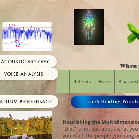
OACOUSTIC BIOLOGY
When y
VOICE ANALYSIS
Retreats
Home
Bioacoust
ANTUM BIOFEEDBACK
2026 Healing Woods
Nourishing the Multidimensio
"Diet" is not just about what you 
you read, the people you hang 