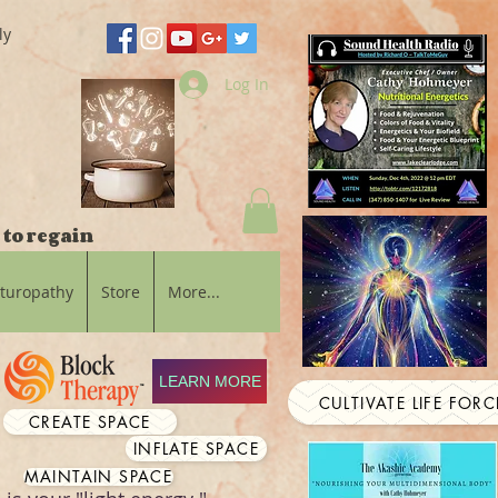
ly
Log In
 to regain
aturopathy
Store
More...
LEARN MORE
CULTIVATE LIFE FORC
CREATE SPACE
INFLATE SPACE
MAINTAIN SPACE