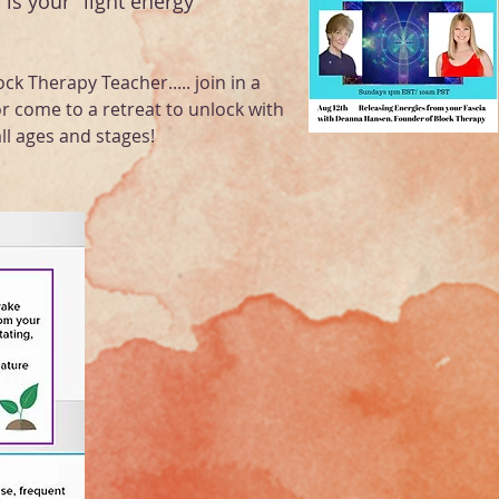
 is your "light energy "
ock Therapy Teacher..... join in a
or come to a retreat to unlock with
ll ages and stages!