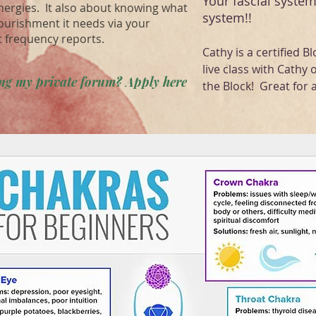
Your fascial system
energies. It also about knowing what
system!!
ourishment it needs via your
t frequency reports.
Cathy is a certified Bl
live class with Cathy 
ning my private forum? Apply here
the Block! Great for a