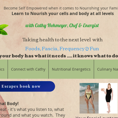
Become Self Empowered when it comes to Nourishing your Fami
Learn to Nourish your cells and body at all levels
with Cathy Hohmeyer, Chef & Energist
Taking health to the next level with
Foods, Fascia, Frequency & Fun
our body has what it needs .... it knows what to do
balance
ics
Connect with Cathy
Nutritional Energetics
Culinary N
 Escapes book now
nal Body!
eat - it's what you listen to, what
around and what you watch. They