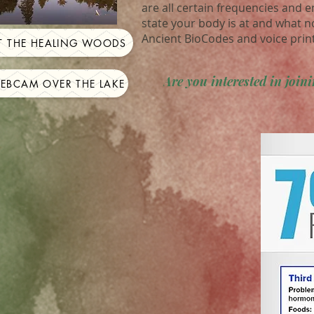
are all certain frequencies and 
state your body is at and what n
Ancient BioCodes and voice prin
IT THE HEALING WOODS
Are you interested in joi
WEBCAM OVER THE LAKE